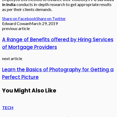
in India
conducts in-depth research to get appropriate results
as per their clients demands.
Share on Facebook
Share on Twitter
Edward Cowan
March 29, 2019
previous article
A Range of Benefits offered by Hiring Services
of Mortgage Providers
next article
Learn the Basics of Photography for Getting a
Perfect Picture
You Might Also Like
TECH