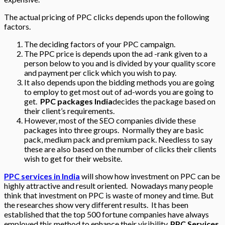
The actual pricing of PPC clicks depends upon the following
factors.
The deciding factors of your PPC campaign.
The PPC price is depends upon the ad -rank given to a
person below to you and is divided by your quality score
and payment per click which you wish to pay.
It also depends upon the bidding methods you are going
to employ to get most out of ad-words you are going to
get.
PPC packages India
decides the package based on
their client’s requirements.
However, most of the SEO companies divide these
packages into three groups. Normally they are basic
pack, medium pack and premium pack. Needless to say
these are also based on the number of clicks their clients
wish to get for their website.
PPC services in India
will show how investment on PPC can be
highly attractive and result oriented. Nowadays many people
think that investment on PPC is waste of money and time. But
the researches show very different results. It has been
established that the top 500 fortune companies have always
employed this method to enhance their visibility.
PPC Services