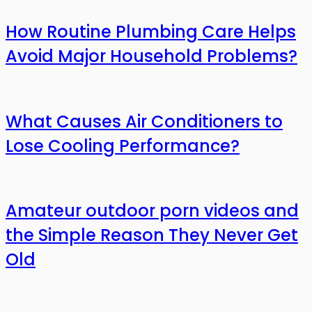
How Routine Plumbing Care Helps
Avoid Major Household Problems?
What Causes Air Conditioners to
Lose Cooling Performance?
Amateur outdoor porn videos and
the Simple Reason They Never Get
Old