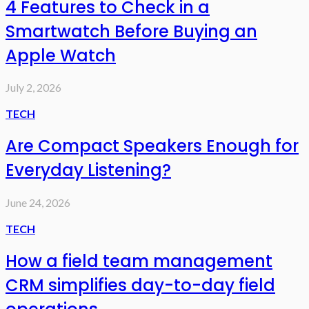
4 Features to Check in a
Smartwatch Before Buying an
Apple Watch
July 2, 2026
TECH
Are Compact Speakers Enough for
Everyday Listening?
June 24, 2026
TECH
How a field team management
CRM simplifies day-to-day field