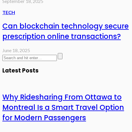
September 18, 2025
TECH
Can blockchain technology secure
prescription online transactions?
June 18, 2025
Latest Posts
Why Ridesharing From Ottawa to
Montreal Is a Smart Travel Option
for Modern Passengers