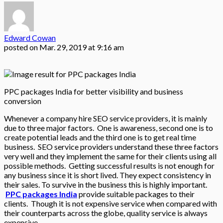
Edward Cowan
posted on
Mar. 29, 2019 at 9:16 am
PPC packages India for better visibility and business
conversion
Whenever a company hire SEO service providers, it is mainly
due to three major factors. One is awareness, second one is to
create potential leads and the third one is to get real time
business. SEO service providers understand these three factors
very well and they implement the same for their clients using all
possible methods. Getting successful results is not enough for
any business since it is short lived. They expect consistency in
their sales. To survive in the business this is highly important.
PPC packages India
provide suitable packages to their
clients. Though it is not expensive service when compared with
their counterparts across the globe, quality service is always
expensive.