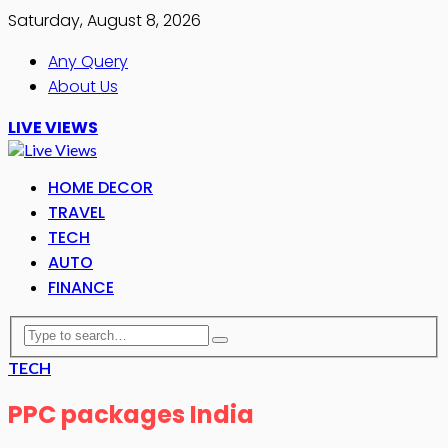
Saturday, August 8, 2026
Any Query
About Us
LIVE VIEWS
HOME DECOR
TRAVEL
TECH
AUTO
FINANCE
TECH
PPC packages India