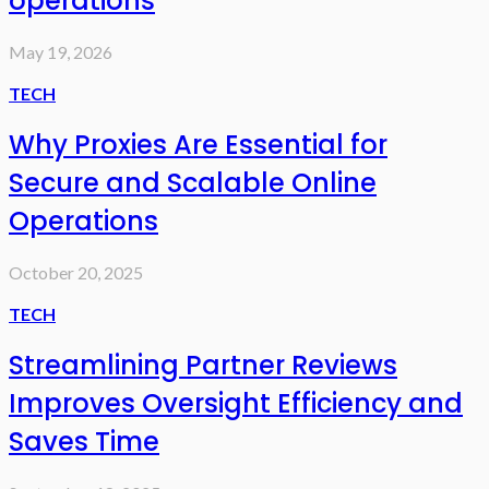
operations
May 19, 2026
TECH
Why Proxies Are Essential for
Secure and Scalable Online
Operations
October 20, 2025
TECH
Streamlining Partner Reviews
Improves Oversight Efficiency and
Saves Time