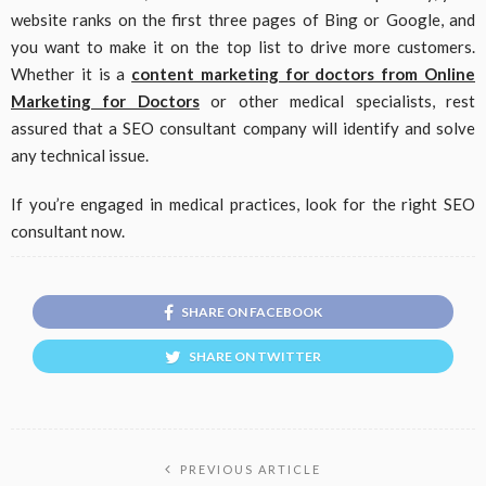
website ranks on the first three pages of Bing or Google, and
you want to make it on the top list to drive more customers.
Whether it is a
content marketing for doctors from Online
Marketing for Doctors
or other medical specialists, rest
assured that a SEO consultant company will identify and solve
any technical issue.
If you’re engaged in medical practices, look for the right SEO
consultant now.
SHARE ON FACEBOOK
SHARE ON TWITTER
PREVIOUS ARTICLE