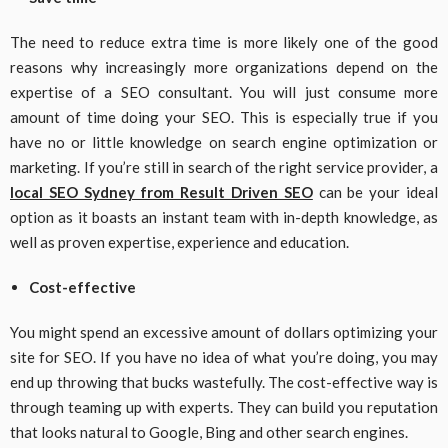
The need to reduce extra time is more likely one of the good
reasons why increasingly more organizations depend on the
expertise of a SEO consultant. You will just consume more
amount of time doing your SEO. This is especially true if you
have no or little knowledge on search engine optimization or
marketing. If you’re still in search of the right service provider, a
local SEO Sydney from Result Driven SEO
can be your ideal
option as it boasts an instant team with in-depth knowledge, as
well as proven expertise, experience and education.
Cost-effective
You might spend an excessive amount of dollars optimizing your
site for SEO. If you have no idea of what you’re doing, you may
end up throwing that bucks wastefully. The cost-effective way is
through teaming up with experts. They can build you reputation
that looks natural to Google, Bing and other search engines.