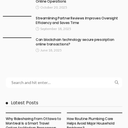
Online Operations
October 20, 2025
Streamlining Partner Reviews Improves Oversight
Efficiency and Saves Time
September 18, 2025
Can blockchain technology secure prescription
online transactions?
June 18, 2025
Latest Posts
Why Ridesharing From Ottawa to
How Routine Plumbing Care
Montreal Is a Smart Travel
Helps Avoid Major Household
Option for Modern Passengers
Problems?