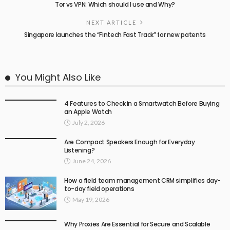
Tor vs VPN: Which should I use and Why?
NEXT ARTICLE
Singapore launches the “Fintech Fast Track” for new patents
You Might Also Like
4 Features to Check in a Smartwatch Before Buying
an Apple Watch
July 2, 2026
Are Compact Speakers Enough for Everyday
Listening?
June 24, 2026
How a field team management CRM simplifies day-
to-day field operations
May 19, 2026
Why Proxies Are Essential for Secure and Scalable