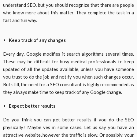
understand SEO, but you should recognize that there are people
who know more about this matter. They complete the task in a
fast and fun way.
Keep track of any changes
Every day, Google modifies it search algorithms several times.
These may be difficult for busy medical professionals to keep
updated of all the updates available, unless you have someone
you trust to do the job and notify you when such changes occur.
But still, the need for a SEO consultant is highly recommended as
they always make time to keep track of any Google change.
Expect better results
Do you think you can get better results if you do the SEO
physically? Maybe yes in some cases. Let us say you have an
attractive website, however the traffic is slow. Or possibly, your