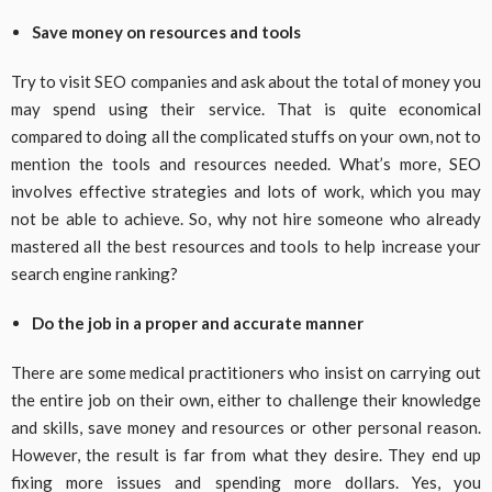
Save money on resources and tools
Try to visit SEO companies and ask about the total of money you
may spend using their service. That is quite economical
compared to doing all the complicated stuffs on your own, not to
mention the tools and resources needed. What’s more, SEO
involves effective strategies and lots of work, which you may
not be able to achieve. So, why not hire someone who already
mastered all the best resources and tools to help increase your
search engine ranking?
Do the job in a proper and accurate manner
There are some medical practitioners who insist on carrying out
the entire job on their own, either to challenge their knowledge
and skills, save money and resources or other personal reason.
However, the result is far from what they desire. They end up
fixing more issues and spending more dollars. Yes, you