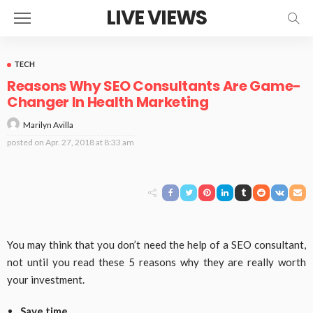
LIVE VIEWS
TECH
Reasons Why SEO Consultants Are Game-
Changer In Health Marketing
Marilyn Avilla
posted on
Apr. 27, 2018 at 8:33 am
You may think that you don’t need the help of a SEO consultant,
not until you read these 5 reasons why they are really worth
your investment.
Save time