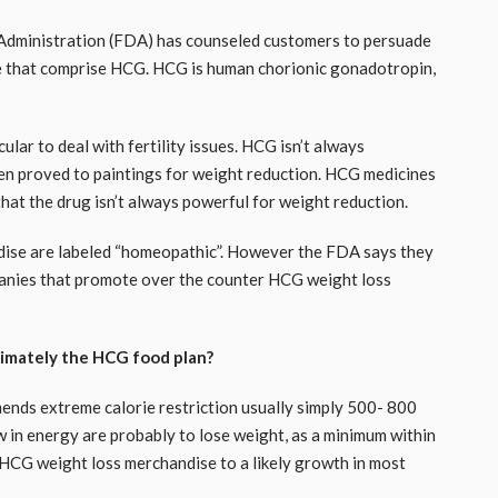
ug Administration (FDA) has counseled customers to persuade
e that comprise HCG. HCG is human chorionic gonadotropin,
ular to deal with fertility issues. HCG isn’t always
een proved to paintings for weight reduction. HCG medicines
that the drug isn’t always powerful for weight reduction.
ise are labeled “homeopathic”. However the FDA says they
anies that promote over the counter HCG weight loss
imately the HCG food plan?
mends extreme calorie restriction usually simply 500- 800
 in energy are probably to lose weight, as a minimum within
 HCG weight loss merchandise to a likely growth in most