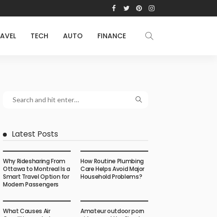
AVEL
TECH
AUTO
FINANCE
Latest Posts
Why Ridesharing From
How Routine Plumbing
Ottawa to Montreal Is a
Care Helps Avoid Major
Smart Travel Option for
Household Problems?
Modern Passengers
What Causes Air
Amateur outdoor porn