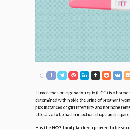
Human chorionic gonadotropin (HCG) is a hormon
determined within side the urine of pregnant wo
pick instances of girl infertility and hormone r
effective to be had in injection-shape and require 
Has the HCG food plan been proven to be sec