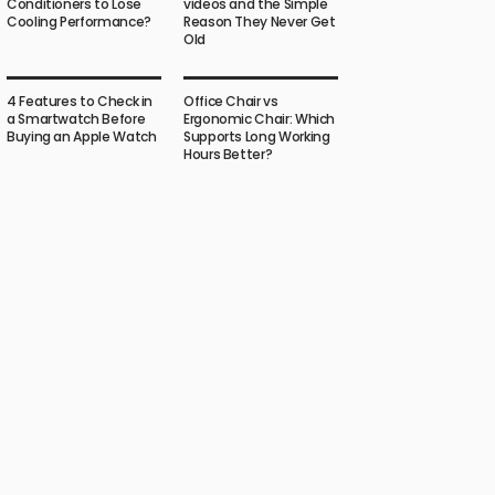
Conditioners to Lose
videos and the Simple
Cooling Performance?
Reason They Never Get
Old
4 Features to Check in
Office Chair vs
a Smartwatch Before
Ergonomic Chair: Which
Buying an Apple Watch
Supports Long Working
Hours Better?