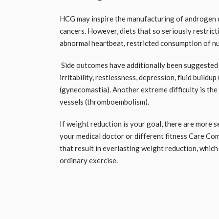
HCG may inspire the manufacturing of androgen ce
cancers. However, diets that so seriously restrict
abnormal heartbeat, restricted consumption of nut
Side outcomes have additionally been suggested
irritability, restlessness, depression, fluid build
(gynecomastia). Another extreme difficulty is the
vessels (thromboembolism).
If weight reduction is your goal, there are more 
your medical doctor or different fitness Care C
that result in everlasting weight reduction, whic
ordinary exercise.