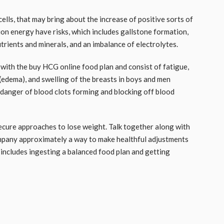
lls, that may bring about the increase of positive sorts of
ion energy have risks, which includes gallstone formation,
rients and minerals, and an imbalance of electrolytes.
 with the
buy HCG online
food plan and consist of fatigue,
up (edema), and swelling of the breasts in boys and men
 danger of blood clots forming and blocking off blood
secure approaches to lose weight. Talk together along with
ompany approximately a way to make healthful adjustments
h includes ingesting a balanced food plan and getting