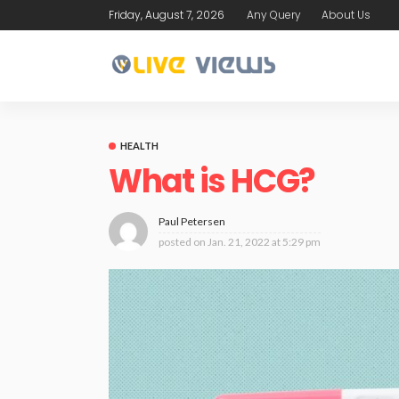
Friday, August 7, 2026
Any Query
About Us
HEALTH
What is HCG?
Paul Petersen
posted on
Jan. 21, 2022 at 5:29 pm