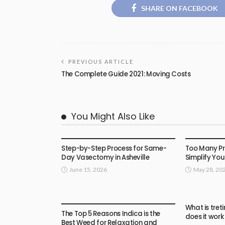
SHARE ON FACEBOOK
PREVIOUS ARTICLE
The Complete Guide 2021: Moving Costs
You Might Also Like
HEALTH
HEALTH
Step-by-Step Process for Same-
Too Many P
Day Vasectomy in Asheville
Simplify You
June 15, 2026
May 28, 20
HEALTH
What is tret
The Top 5 Reasons Indica is the
does it work
Best Weed for Relaxation and