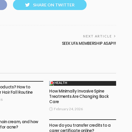
SHARE ON TWITTER
NEXT ARTICLE
SEEK UFA MEMBERSHIP ASAP!!!
HEALTH
roducts? How to
How Minimally Invasive Spine
r Hair Fall Routine
Treatments Are Changing Back
26
Care
February 24, 2026
HEALTH
inoin cream, and how
How do you transfer credits to a
 for acne?
carer certificate online?