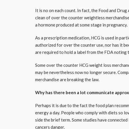
It is no on each count. In fact, the Food and Dr
clean of over the counter weightless merchandis
a hormone produced at some stage in pregnancy.
As a prescription medication, HCG is used in partic
authorized for over the counter use, nor has it b
are required to hold a label from the FDA noting 
Some over the counter HCG weight loss merchand
may be nevertheless now no longer secure. Comp
merchandise are breaking the law.
Why has there been a lot communicate approx
Perhaps it is due to the fact the food plan recom
energy a day. People who comply with diets so low
side the brief term. Some studies have connected
cancers danger.