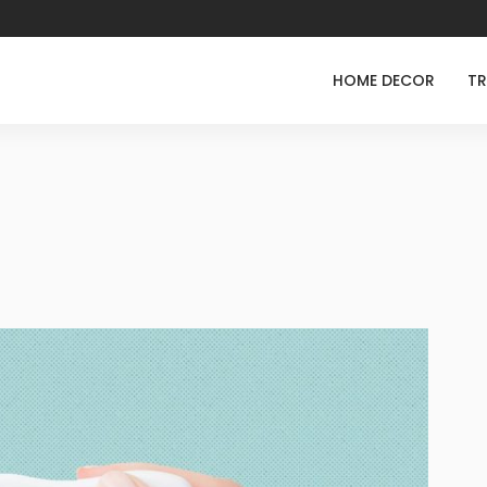
HOME DECOR
TR