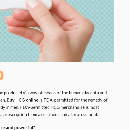
e produced via way of means of the human placenta and
men.
Buy HCG online
is FDA-permitted for the remedy of
emedy in men. FDA-permitted HCG merchandise is most
a prescription from a certified clinical professional.
ure and powerful?