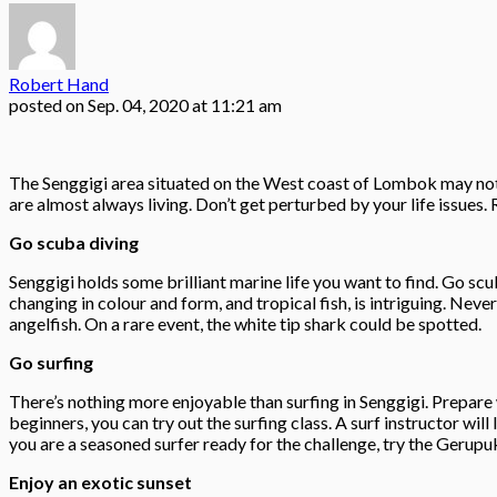
Robert Hand
posted on
Sep. 04, 2020 at 11:21 am
The Senggigi area situated on the West coast of Lombok may not be
are almost always living. Don’t get perturbed by your life issues. 
Go scuba diving
Senggigi holds some brilliant marine life you want to find. Go sc
changing in colour and form, and tropical fish, is intriguing. Never
angelfish. On a rare event, the white tip shark could be spotted.
Go surfing
There’s nothing more enjoyable than surfing in Senggigi. Prepare w
beginners, you can try out the surfing class. A surf instructor wil
you are a seasoned surfer ready for the challenge, try the Gerupu
Enjoy an exotic sunset