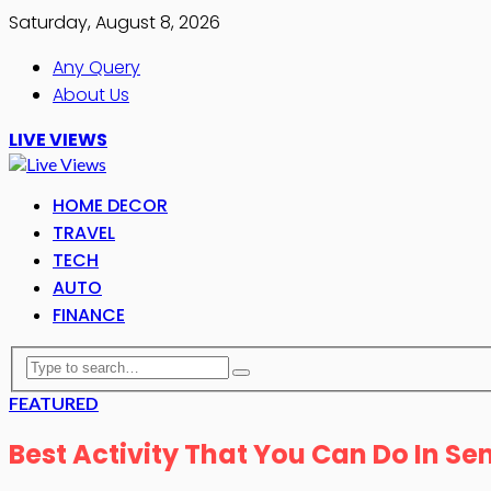
Saturday, August 8, 2026
Any Query
About Us
LIVE VIEWS
HOME DECOR
TRAVEL
TECH
AUTO
FINANCE
FEATURED
Best Activity That You Can Do In S