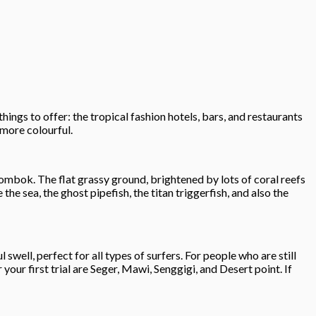
ngs to offer: the tropical fashion hotels, bars, and restaurants
 more colourful.
Lombok. The flat grassy ground, brightened by lots of coral reefs
the sea, the ghost pipefish, the titan triggerfish, and also the
well, perfect for all types of surfers. For people who are still
your first trial are Seger, Mawi, Senggigi, and Desert point. If