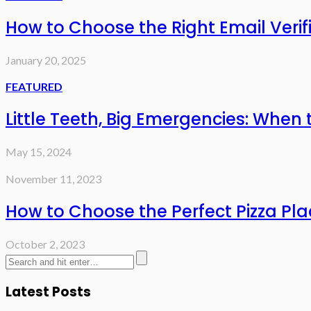
How to Choose the Right Email Verifi
January 20, 2025
FEATURED
Little Teeth, Big Emergencies: When 
May 15, 2024
November 11, 2023
How to Choose the Perfect Pizza Pla
October 2, 2023
Latest Posts