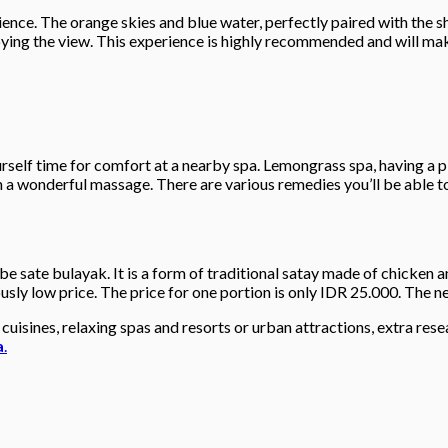
ience. The orange skies and blue water, perfectly paired with the 
ing the view. This experience is highly recommended and will make
self time for comfort at a nearby spa. Lemongrass spa, having a pl
h a wonderful massage. There are various remedies you’ll be able 
be sate bulayak. It is a form of traditional satay made of chicken a
ly low price. The price for one portion is only IDR 25.000. The nea
cuisines, relaxing spas and resorts or urban attractions, extra rese
a
.