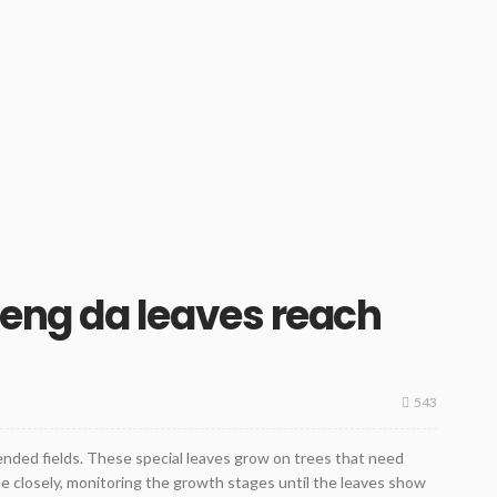
ng da leaves reach
543
tended fields. These special leaves grow on trees that need
ee closely, monitoring the growth stages until the leaves show