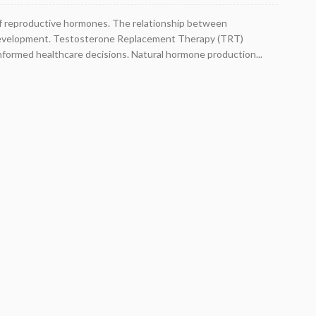
ce of reproductive hormones. The relationship between
al development. Testosterone Replacement Therapy (TRT)
nformed healthcare decisions. Natural hormone production...