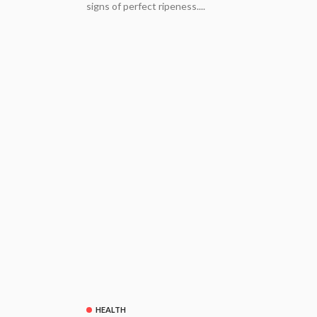
signs of perfect ripeness....
HEALTH