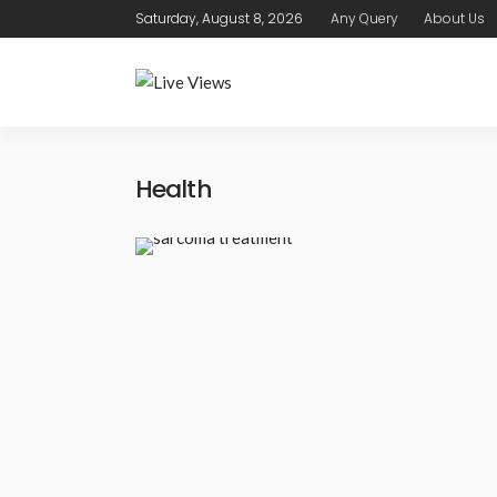
Saturday, August 8, 2026
Any Query
About Us
Health