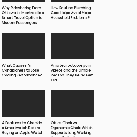
Why Ridesharing From
How Routine Plumbing
Ottawa to Montreal Is a
Care Helps Avoid Major
Smart Travel Option for
Household Problems?
Modern Passengers
What Causes Air
Amateur outdoor porn
Conditioners to Lose
videos and the Simple
Cooling Performance?
Reason They Never Get
Old
4 Features to Check in
Office Chair vs
a Smartwatch Before
Ergonomic Chair: Which
Buying an Apple Watch
Supports Long Working