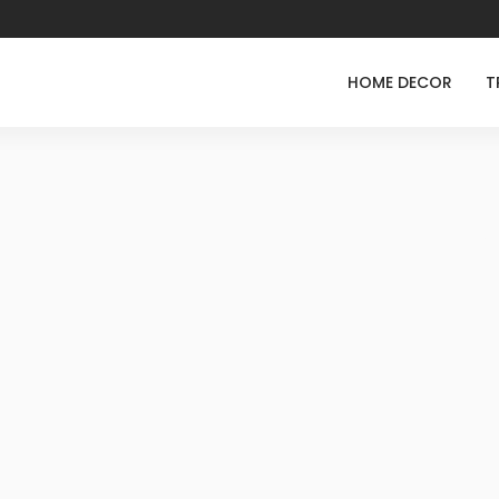
HOME DECOR
T