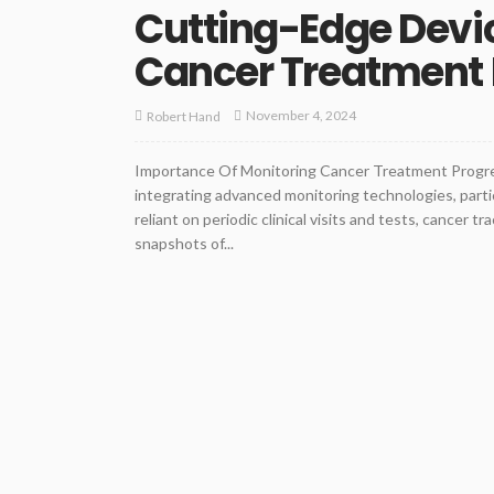
Cutting-Edge Devic
Cancer Treatment 
November 4, 2024
Robert Hand
Importance Of Monitoring Cancer Treatment Progre
integrating advanced monitoring technologies, partic
reliant on periodic clinical visits and tests, cancer
snapshots of...