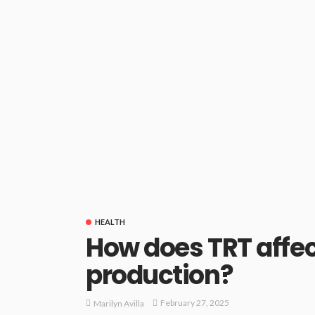
HEALTH
How does TRT affect
production?
February 27, 2025
Marilyn Avilla