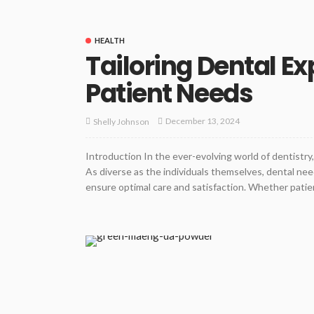
HEALTH
Tailoring Dental Ex
Patient Needs
December 13, 2024
Shelly Johnson
Introduction In the ever-evolving world of dentistr
As diverse as the individuals themselves, dental nee
ensure optimal care and satisfaction. Whether patients