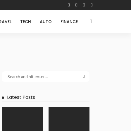
RAVEL
TECH
AUTO
FINANCE
Latest Posts