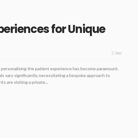
periences for Unique
580
y, personalising the patient experience has become paramount.
ds vary significantly, necessitating a bespoke approach to
 are visiting a private...