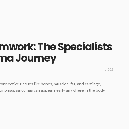
mwork: The Specialists
oma Journey
302
onnective tissues like bones, muscles, fat, and cartilage,
rcinomas, sarcomas can appear nearly anywhere in the body,