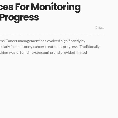
es For Monitoring
Progress
621
ss Cancer management has evolved significantly by
ularly in monitoring cancer treatment progress. Traditionally
 tracking was often time-consuming and provided limited