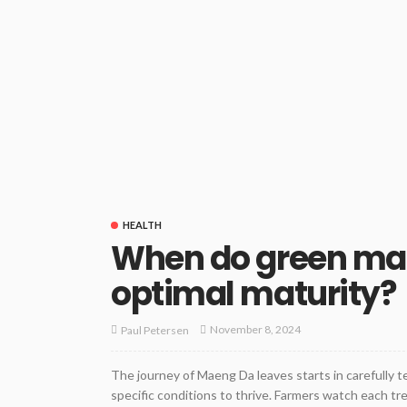
HEALTH
When do green mae
optimal maturity?
November 8, 2024
Paul Petersen
The journey of Maeng Da leaves starts in carefully 
specific conditions to thrive. Farmers watch each tr