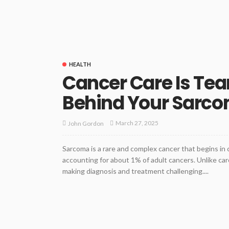
HEALTH
Cancer Care Is Tea
Behind Your Sarc
March 27, 2025
John Gordon
Sarcoma is a rare and complex cancer that begins in c
accounting for about 1% of adult cancers. Unlike ca
making diagnosis and treatment challenging....