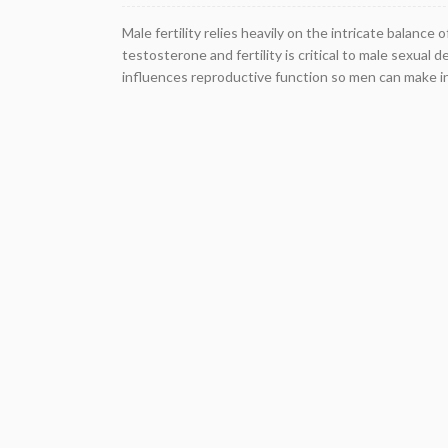
Male fertility relies heavily on the intricate balan
testosterone and fertility is critical to male sexu
influences reproductive function so men can make i