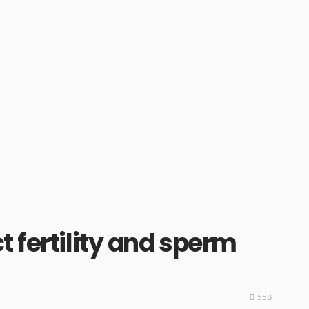
 fertility and sperm
558