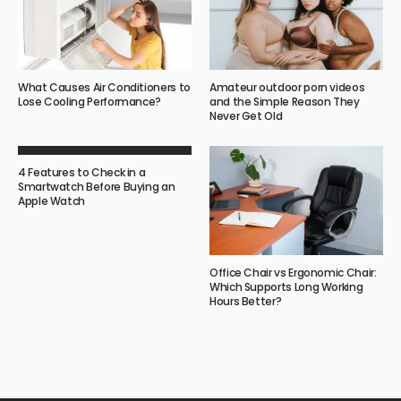
What Causes Air Conditioners to
Amateur outdoor porn videos
Lose Cooling Performance?
and the Simple Reason They
Never Get Old
4 Features to Check in a
Smartwatch Before Buying an
Apple Watch
Office Chair vs Ergonomic Chair:
Which Supports Long Working
Hours Better?