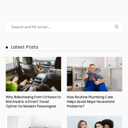
Latest Posts
Why Ridesharing From Ottawa to
How Routine Plumbing Care
Montreal Is a Smart Travel
Helps Avoid Major Household
Option for Modern Passengers
Problems?