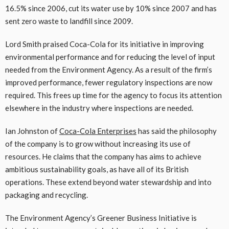
16.5% since 2006, cut its water use by 10% since 2007 and has
sent zero waste to landfill since 2009.
Lord Smith praised Coca-Cola for its initiative in improving
environmental performance and for reducing the level of input
needed from the Environment Agency. As a result of the firm’s
improved performance, fewer regulatory inspections are now
required. This frees up time for the agency to focus its attention
elsewhere in the industry where inspections are needed.
Ian Johnston of
Coca-Cola Enterprises
has said the philosophy
of the company is to grow without increasing its use of
resources. He claims that the company has aims to achieve
ambitious sustainability goals, as have all of its British
operations. These extend beyond water stewardship and into
packaging and recycling.
The Environment Agency’s Greener Business Initiative is