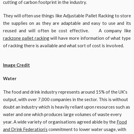
cutting of carbon footprint in the industry.
They will often use things like Adjustable Pallet Racking to store
the supplies on as they are adaptable and easy to use and its
reused and will often be cost effective. A company like
rackzone pallet racking
will have more information of what type
of racking there is available and what sort of cost is involved.
Image Credit
Water
The food and drink industry represents around 15% of the UK’s
output, with over 7,000 companies in the sector. This is without
doubt an industry which is heavily reliant upon resources such as
water and one which produces large volumes of waste every
year. A wide variety of organisations agreed abide by the
Food
and Drink Federation’s
commitment to lower water usage, with