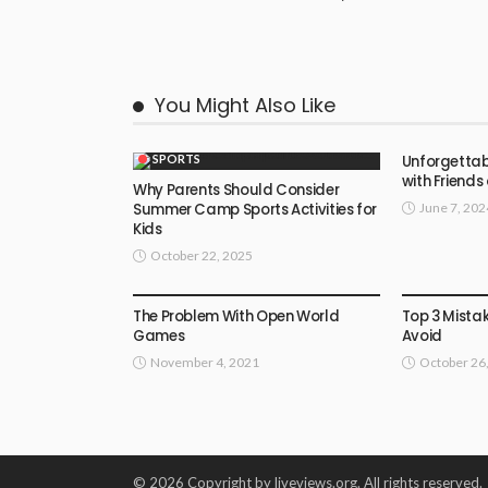
You Might Also Like
SPORTS
Unforgettabl
with Friends
Why Parents Should Consider
Summer Camp Sports Activities for
June 7, 202
Kids
October 22, 2025
SPORTS
SPORTS
The Problem With Open World
Top 3 Mistak
Games
Avoid
November 4, 2021
October 26
© 2026 Copyright by liveviews.org. All rights reserved.