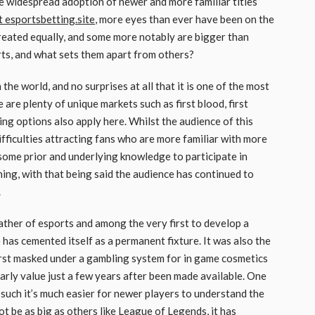
he widespread adoption of newer and more familiar titles
at esportsbetting.site
, more eyes than ever have been on the
created equally, and some more notably are bigger than
rts, and what sets them apart from others?
 the world, and no surprises at all that it is one of the most
 are plenty of unique markets such as first blood, first
ing options also apply here. Whilst the audience of this
ifficulties attracting fans who are more familiar with more
some prior and underlying knowledge to participate in
ing, with that being said the audience has continued to
.
ther of esports and among the very first to develop a
 has cemented itself as a permanent fixture. It was also the
first masked under a gambling system for in game cosmetics
arly value just a few years after been made available. One
s such it’s much easier for newer players to understand the
ot be as big as others like League of Legends, it has