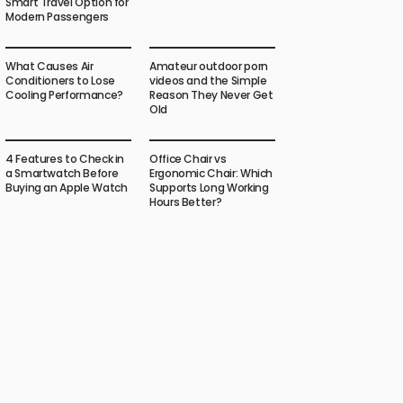
Smart Travel Option for
Modern Passengers
What Causes Air
Amateur outdoor porn
Conditioners to Lose
videos and the Simple
Cooling Performance?
Reason They Never Get
Old
4 Features to Check in
Office Chair vs
a Smartwatch Before
Ergonomic Chair: Which
Buying an Apple Watch
Supports Long Working
Hours Better?