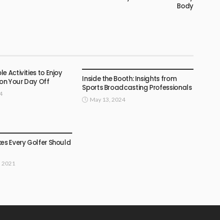
Body
SPORTS
e Activities to Enjoy
Inside the Booth: Insights from
 on Your Day Off
Sports Broadcasting Professionals
4
May 13, 2024
es Every Golfer Should
, 2021