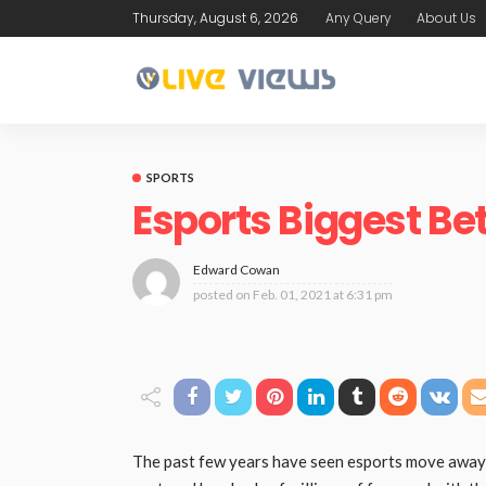
Thursday, August 6, 2026
Any Query
About Us
SPORTS
Esports Biggest Be
Edward Cowan
posted on
Feb. 01, 2021 at 6:31 pm
The past few years have seen esports move away 