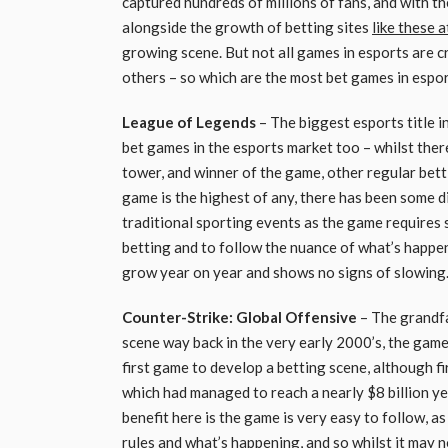
captured hundreds of millions of fans, and with t
alongside the growth of betting sites
like these 
growing scene. But not all games in esports are 
others – so which are the most bet games in espo
League of Legends
– The biggest esports title in
bet games in the esports market too – whilst there
tower, and winner of the game, other regular bett
game is the highest of any, there has been some d
traditional sporting events as the game requires 
betting and to follow the nuance of what’s happen
grow year on year and shows no signs of slowing
Counter-Strike: Global Offensive
– The grandfa
scene way back in the very early 2000’s, the game
first game to develop a betting scene, although 
which had managed to reach a nearly $8 billion ye
benefit here is the game is very easy to follow, a
rules and what’s happening, and so whilst it may n