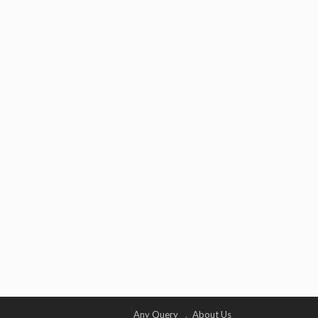
Any Query
About Us