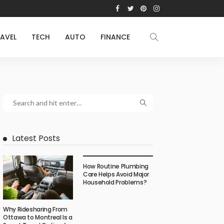
AVEL
TECH
AUTO
FINANCE
Latest Posts
How Routine Plumbing
Care Helps Avoid Major
Household Problems?
Why Ridesharing From
Ottawa to Montreal Is a