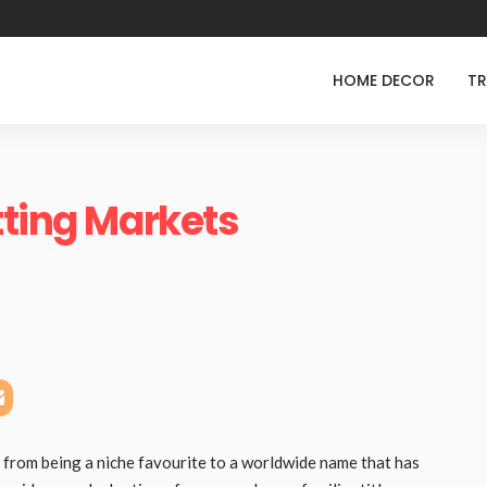
HOME DECOR
TR
tting Markets
from being a niche favourite to a worldwide name that has