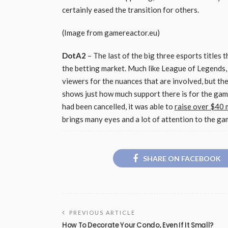
certainly eased the transition for others.
(Image from gamereactor.eu)
DotA2
– The last of the big three esports titles 
the betting market. Much like League of Legends,
viewers for the nuances that are involved, but th
shows just how much support there is for the gam
had been cancelled, it was able to
raise over $40 m
brings many eyes and a lot of attention to the ga
SHARE ON FACEBOOK
PREVIOUS ARTICLE
How To Decorate Your Condo, Even If It Small?