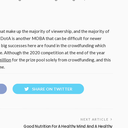
that make up the majority of viewership, and the majority of
 DotA is another MOBA that can be difficult for newer
e big successes here are found in the crowdfunding which
e. Although the 2020 competition at the end of the year
illion
for the prize pool solely from crowdfunding, and this
me.
SHARE ON TWITTER
NEXT ARTICLE
Good Nutrition For A Healthy Mind And A Healthy