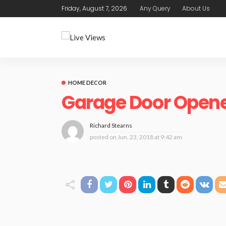
Friday, August 7, 2026
Any Query
About Us
HOME DECOR
Garage Door Opene
Richard Stearns
posted on
Jun. 23, 2018 at 9:42 am