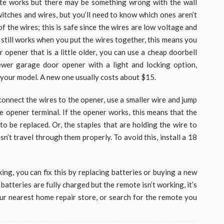
te works but there may be something wrong with the wall
witches and wires, but you’ll need to know which ones aren’t
 the wires; this is safe since the wires are low voltage and
 still works when you put the wires together, this means you
 opener that is a little older, you can use a cheap doorbell
ewer garage door opener with a light and locking option,
 your model. A new one usually costs about $15.
onnect the wires to the opener, use a smaller wire and jump
e opener terminal. If the opener works, this means that the
o be replaced. Or, the staples that are holding the wire to
esn’t travel through them properly. To avoid this, install a 18
king, you can fix this by replacing batteries or buying a new
batteries are fully charged but the remote isn’t working, it’s
our nearest home repair store, or search for the remote you