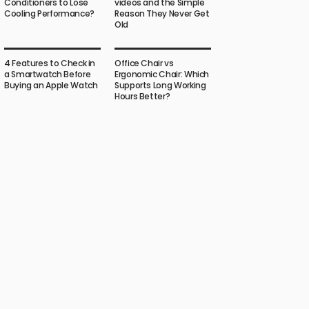
Conditioners to Lose
videos and the Simple
Cooling Performance?
Reason They Never Get
Old
4 Features to Check in
Office Chair vs
a Smartwatch Before
Ergonomic Chair: Which
Buying an Apple Watch
Supports Long Working
Hours Better?