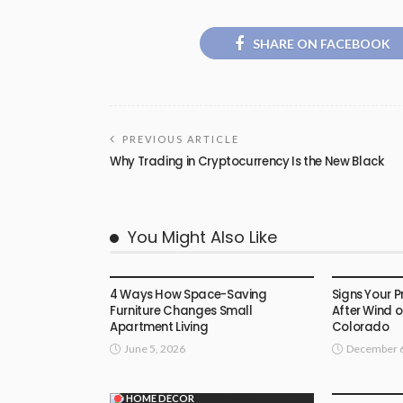
SHARE ON FACEBOOK
PREVIOUS ARTICLE
Why Trading in Cryptocurrency Is the New Black
You Might Also Like
HOME DECOR
HOME DEC
4 Ways How Space-Saving
Signs Your 
Furniture Changes Small
After Wind o
Apartment Living
Colorado
June 5, 2026
December 6
HOME DEC
HOME DECOR