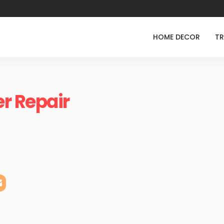
HOME DECOR
TR
r Repair