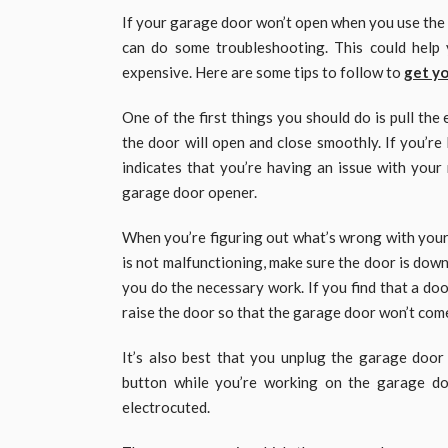
If your garage door won’t open when you use the r
can do some troubleshooting. This could help 
expensive. Here are some tips to follow to
get yo
One of the first things you should do is pull th
the door will open and close smoothly. If you’re
indicates that you’re having an issue with your 
garage door opener.
When you’re figuring out what’s wrong with your
is not malfunctioning, make sure the door is down
you do the necessary work. If you find that a doo
raise the door so that the garage door won’t com
It’s also best that you unplug the garage door
button while you’re working on the garage do
electrocuted.