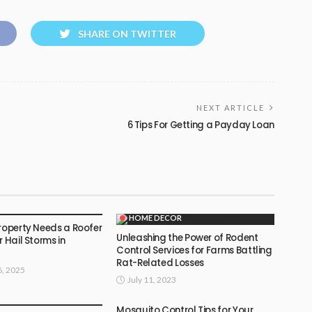
SHARE ON TWITTER
NEXT ARTICLE
6 Tips For Getting a Payday Loan
OR
HOME DECOR
Property Needs a Roofer
Unleashing the Power of Rodent
r Hail Storms in
Control Services for Farms Battling
Rat-Related Losses
, 2025
July 11, 2023
OR
Mosquito Control Tips for Your