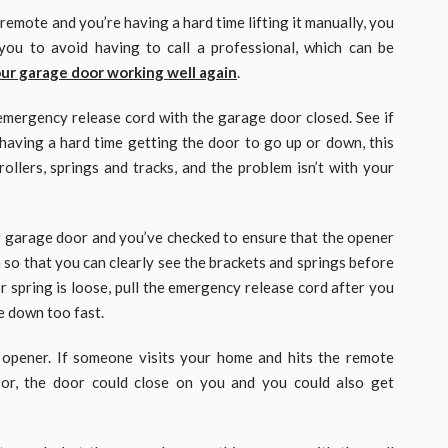
emote and you’re having a hard time lifting it manually, you
you to avoid having to call a professional, which can be
ur garage door working well again
.
e emergency release cord with the garage door closed. See if
 having a hard time getting the door to go up or down, this
rollers, springs and tracks, and the problem isn’t with your
 garage door and you’ve checked to ensure that the opener
 so that you can clearly see the brackets and springs before
r spring is loose, pull the emergency release cord after you
e down too fast.
 opener. If someone visits your home and hits the remote
or, the door could close on you and you could also get