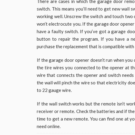
There are cases in which the garage door remo
switch. This means you’ll need to get new wall s
working well. Unscrew the switch and touch two of
won’t electrocute you. If the garage door opener
have a faulty switch. If you’ve got a garage door
button to repair the program. If you have a n
purchase the replacement that is compatible with
If the garage door opener doesn’t run when you c
the tire wires you connected to the opener at th
wire that connects the opener and switch needs t
the wall will pinch the wire so that electricity do
to 22 gauge wire.
If the wall switch works but the remote isn’t wor
receiver or remote. Check the batteries and if the 
time to get a new remote. You can find one at y
need online.