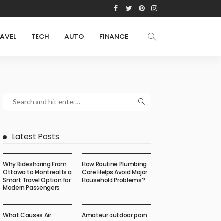
AVEL
TECH
AUTO
FINANCE
Latest Posts
Why Ridesharing From
How Routine Plumbing
Ottawa to Montreal Is a
Care Helps Avoid Major
Smart Travel Option for
Household Problems?
Modern Passengers
What Causes Air
Amateur outdoor porn