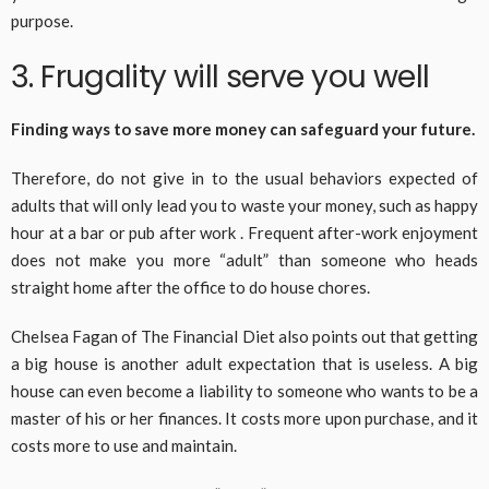
purpose.
3. Frugality will serve you well
Finding ways to save more money can safeguard your future.
Therefore, do not give in to the usual behaviors expected of
adults that will only lead you to waste your money, such as happy
hour at a bar or pub after work . Frequent after-work enjoyment
does not make you more “adult” than someone who heads
straight home after the office to do house chores.
Chelsea Fagan of The Financial Diet also points out that getting
a big house is another adult expectation that is useless. A big
house can even become a liability to someone who wants to be a
master of his or her finances. It costs more upon purchase, and it
costs more to use and maintain.