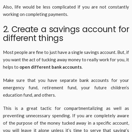
Also, life would be less complicated if you are not constantly
working on completing payments.
2. Create a savings account for
different things
Most people are fine to just have a single savings account. But, if
you want the act of tucking away money to really work for you, it
helps to
open different bank accounts
.
Make sure that you have separate bank accounts for your
emergency fund, retirement fund, your future children’s
education fund, and others.
This is a great tactic for compartmentalizing as well as
preventing unnecessary spending. If you are completely aware
of the purpose of the money tucked away in a specific account,
you will leave it alone unless it’s time to serve that saving’s