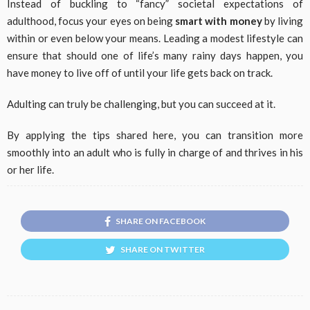
Instead of buckling to “fancy” societal expectations of
adulthood, focus your eyes on being
smart with money
by living
within or even below your means. Leading a modest lifestyle can
ensure that should one of life’s many rainy days happen, you
have money to live off of until your life gets back on track.
Adulting can truly be challenging, but you can succeed at it.
By applying the tips shared here, you can transition more
smoothly into an adult who is fully in charge of and thrives in his
or her life.
SHARE ON FACEBOOK
SHARE ON TWITTER