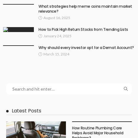
What strategies help meme coins maintain market
relevance?
August 16, 2025
How to Pick High Return Stocks from Trending Lists
January 24, 2025
Why should every investor opt for a Demat Account?
March 15, 2024
Latest Posts
How Routine Plumbing Care
Helps Avoid Major Household
Problems?