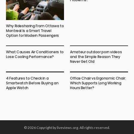
Why Ridesharing From Ottawa to
Montreal Is a Smart Travel
Option for Modern Passengers
What Causes Air Conditioners to
Amateur outdoor porn videos
Lose Cooling Performance?
and the Simple Reason They
Never Get Old
4 Features to Check in a
Office Chair vs Ergonomic Chair:
Smartwatch Before Buying an
Which Supports Long Working
Apple Watch
Hours Better?
© 2026 Copyright by liveviews.org. All rights reserved.