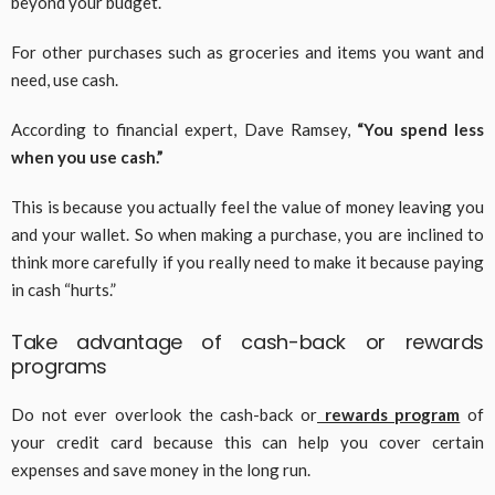
beyond your budget.
For other purchases such as groceries and items you want and
need, use cash.
According to financial expert, Dave Ramsey,
“You spend less
when you use cash.”
This is because you actually feel the value of money leaving you
and your wallet. So when making a purchase, you are inclined to
think more carefully if you really need to make it because paying
in cash “hurts.”
Take advantage of cash-back or rewards
programs
Do not ever overlook the cash-back or
rewards program
of
your credit card because this can help you cover certain
expenses and save money in the long run.