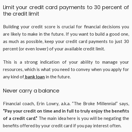
Limit your credit card payments to 30 percent of
the credit limit
Building your credit score is crucial for financial decisions you
are likely to make in the future. If you want to build a good one,
as much as possible, keep your credit card payments to just 30
percent (or even lower) of your available credit limit.
This is a strong indication of your ability to manage your
resources, which is what you need to convey when you apply for
any kind of
bank loan
in the future.
Never carry a balance
Financial coach, Erin Lowry, a.k.a. “The Broke Millennial” says,
“Pay your credit on time and in full to truly enjoy the benefits
of a credit card.”
The main idea here is you will be negating the
benefits offered by your credit card if you pay interest often.