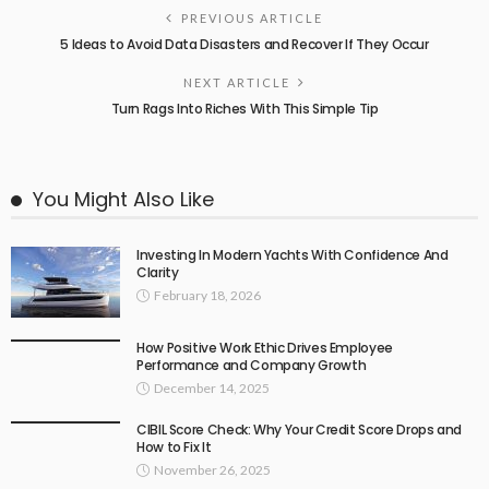
PREVIOUS ARTICLE
5 Ideas to Avoid Data Disasters and Recover If They Occur
NEXT ARTICLE
Turn Rags Into Riches With This Simple Tip
You Might Also Like
Investing In Modern Yachts With Confidence And
Clarity
February 18, 2026
How Positive Work Ethic Drives Employee
Performance and Company Growth
December 14, 2025
CIBIL Score Check: Why Your Credit Score Drops and
How to Fix It
November 26, 2025