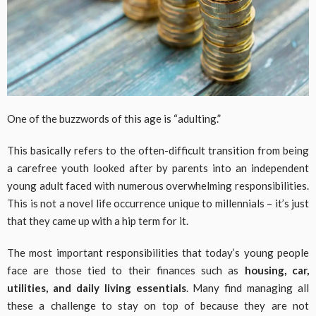
One of the buzzwords of this age is “adulting.”
This basically refers to the often-difficult transition from being
a carefree youth looked after by parents into an independent
young adult faced with numerous overwhelming responsibilities.
This is not a novel life occurrence unique to millennials – it’s just
that they came up with a hip term for it.
The most important responsibilities that today’s young people
face are those tied to their finances such as
housing, car,
utilities, and daily living essentials
. Many find managing all
these a challenge to stay on top of because they are not