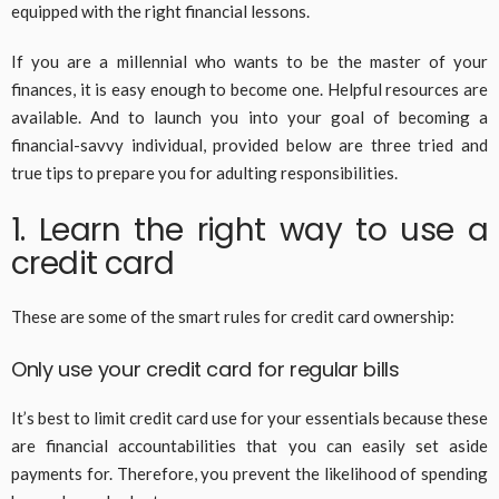
equipped with the right financial lessons.
If you are a millennial who wants to be the master of your
finances, it is easy enough to become one. Helpful resources are
available. And to launch you into your goal of becoming a
financial-savvy individual, provided below are three tried and
true tips to prepare you for adulting responsibilities.
1. Learn the right way to use a
credit card
These are some of the smart rules for credit card ownership:
Only use your credit card for regular bills
It’s best to limit credit card use for your essentials because these
are financial accountabilities that you can easily set aside
payments for. Therefore, you prevent the likelihood of spending