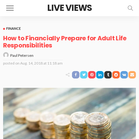
LIVE VIEWS
FINANCE
How to Financially Prepare for Adult Life
Responsibilities
Paul Petersen
posted on
Aug. 14, 2018 at 11:18 am