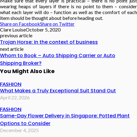
Make sure that every layer is practical – there is no point just
wearing heaps of layers if there is no point to them – consider
what each layer will do – function as well as the comfort of each
item should be thought about before heading out.
Share on Facebook
Share on Twitter
Clare Louise
October 5, 2020
previous article
Trojan Horse: In the context of business
next article
Whom to Book – Auto Shipping Carrier or Auto
Shipping Broker?
You Might Also Like
FASHION
What Makes a Truly Exceptional Suit Stand Out
April 22, 2026
FASHION
Same-Day Flower Delivery in Singapore: Potted Plant
Options to Consider
December 4, 2025