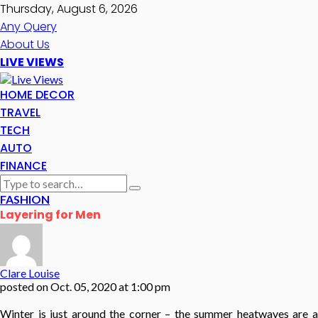
Thursday, August 6, 2026
Any Query
About Us
LIVE VIEWS
HOME DECOR
TRAVEL
TECH
AUTO
FINANCE
FASHION
Layering for Men
Clare Louise
posted on
Oct. 05, 2020 at 1:00 pm
Winter is just around the corner – the summer heatwaves are a