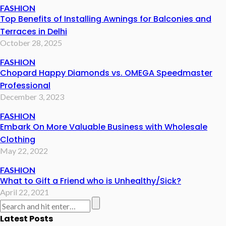
FASHION
Top Benefits of Installing Awnings for Balconies and
Terraces in Delhi
October 28, 2025
FASHION
Chopard Happy Diamonds vs. OMEGA Speedmaster
Professional
December 3, 2023
FASHION
Embark On More Valuable Business with Wholesale
Clothing
May 22, 2022
FASHION
What to Gift a Friend who is Unhealthy/Sick?
April 22, 2021
Latest Posts