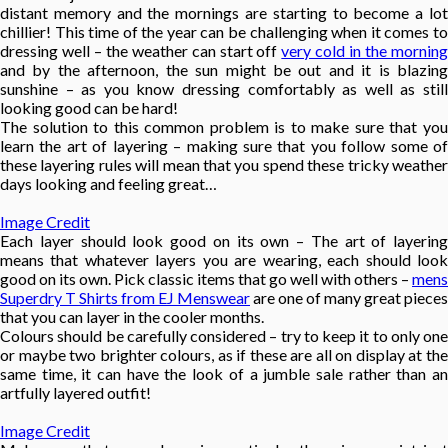
distant memory and the mornings are starting to become a lot
chillier! This time of the year can be challenging when it comes to
dressing well – the weather can start off
very cold in the mornin
and by the afternoon, the sun might be out and it is blazing
sunshine – as you know dressing comfortably as well as still
looking good can be hard!
The solution to this common problem is to make sure that you
learn the art of layering – making sure that you follow some of
these layering rules will mean that you spend these tricky weather
days looking and feeling great…
Image Credit
Each layer should look good on its own – The art of layering
means that whatever layers you are wearing, each should look
good on its own. Pick classic items that go well with others –
mens
Superdry T Shirts from EJ Menswear
are one of many great pieces
that you can layer in the cooler months.
Colours should be carefully considered – try to keep it to only one
or maybe two brighter colours, as if these are all on display at the
same time, it can have the look of a jumble sale rather than an
artfully layered outfit!
Image Credit