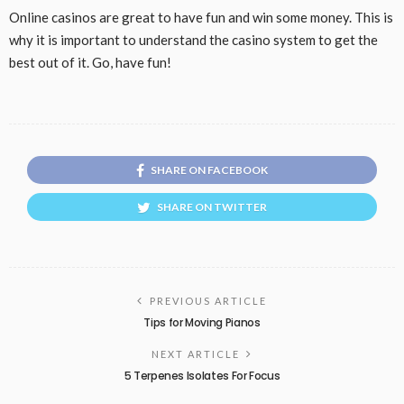
Online casinos are great to have fun and win some money. This is
why it is important to understand the casino system to get the
best out of it. Go, have fun!
SHARE ON FACEBOOK
SHARE ON TWITTER
PREVIOUS ARTICLE
Tips for Moving Pianos
NEXT ARTICLE
5 Terpenes Isolates For Focus