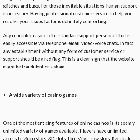
glitches and bugs. For those inevitable situations, human support
is necessary. Having professional customer service to help you
resolve your issues faster is definitely comforting.
Any reputable casino offer standard support personnel that is
easily accessible via telephone, email, video/voice chats. In fact,
any establishment without any form of customer service or
support should be a red flag. This is a clear sign that the website
might be fraudulent or a sham.
A wide variety of casino games
One of the most enticing features of online casinos is its seemly
unlimited variety of games available. Players have unlimited
access to video slots, 3D slots, three/five-row slots, live dealer