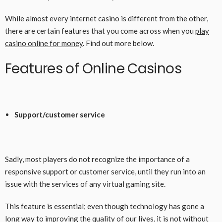
While almost every internet casino is different from the other,
there are certain features that you come across when you
play
casino online for money
. Find out more below.
Features of Online Casinos
Support/customer service
Sadly, most players do not recognize the importance of a
responsive support or customer service, until they run into an
issue with the services of any virtual gaming site.
This feature is essential; even though technology has gone a
long way to improving the quality of our lives, it is not without