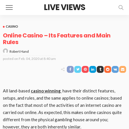
LIVE VIEWS
CASINO
Online Casino – Its Features and Main
Rules
Robert Hand
posted on
Feb. 04, 2020 at 8:40 am
All land-based
casino winning
have their distinct features,
setups, and rules, and the same applies to online casinos; based
on the fact that most of the activities of an internet casino are
carried out online. As expected, this makes online casinos quite
different from the physical gambling house around you;
however, they are both inherently similar.