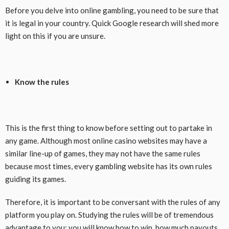
Before you delve into online gambling, you need to be sure that
it is legal in your country. Quick Google research will shed more
light on this if you are unsure.
Know the rules
This is the first thing to know before setting out to partake in
any game. Although most online casino websites may have a
similar line-up of games, they may not have the same rules
because most times, every gambling website has its own rules
guiding its games.
Therefore, it is important to be conversant with the rules of any
platform you play on. Studying the rules will be of tremendous
advantage to you; you will know how to win, how much payouts