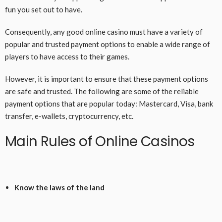
fun you set out to have.
Consequently, any good online casino must have a variety of
popular and trusted payment options to enable a wide range of
players to have access to their games.
However, it is important to ensure that these payment options
are safe and trusted. The following are some of the reliable
payment options that are popular today: Mastercard, Visa, bank
transfer, e-wallets, cryptocurrency, etc.
Main Rules of Online Casinos
Know the laws of the land