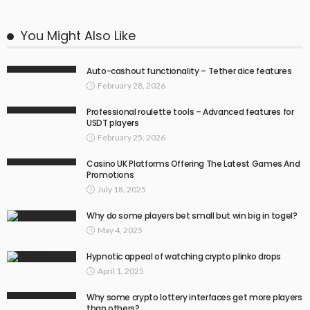
You Might Also Like
Auto-cashout functionality – Tether dice features
February 28, 2026
Professional roulette tools – Advanced features for
USDT players
February 25, 2026
Casino UK Platforms Offering The Latest Games And
Promotions
July 18, 2025
Why do some players bet small but win big in togel?
May 4, 2025
Hypnotic appeal of watching crypto plinko drops
April 1, 2025
Why some crypto lottery interfaces get more players
than others?