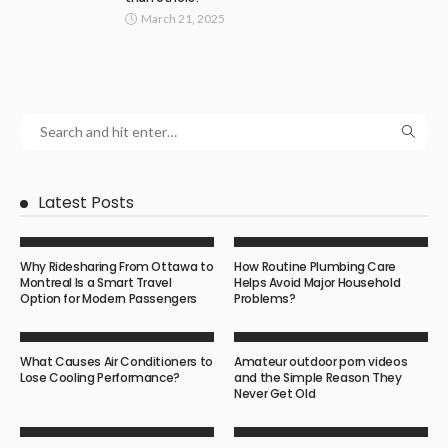
March 21, 2025
Latest Posts
Why Ridesharing From Ottawa to
How Routine Plumbing Care
Montreal Is a Smart Travel
Helps Avoid Major Household
Option for Modern Passengers
Problems?
What Causes Air Conditioners to
Amateur outdoor porn videos
Lose Cooling Performance?
and the Simple Reason They
Never Get Old