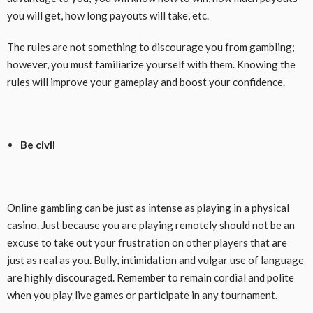
you will get, how long payouts will take, etc.
The rules are not something to discourage you from gambling;
however, you must familiarize yourself with them. Knowing the
rules will improve your gameplay and boost your confidence.
Be civil
Online gambling can be just as intense as playing in a physical
casino. Just because you are playing remotely should not be an
excuse to take out your frustration on other players that are
just as real as you. Bully, intimidation and vulgar use of language
are highly discouraged. Remember to remain cordial and polite
when you play live games or participate in any tournament.