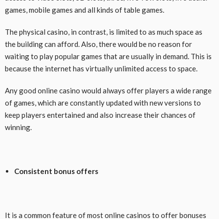
games, mobile games and all kinds of table games.
The physical casino, in contrast, is limited to as much space as
the building can afford. Also, there would be no reason for
waiting to play popular games that are usually in demand. This is
because the internet has virtually unlimited access to space.
Any good online casino would always offer players a wide range
of games, which are constantly updated with new versions to
keep players entertained and also increase their chances of
winning.
Consistent bonus offers
It is a common feature of most online casinos to offer bonuses