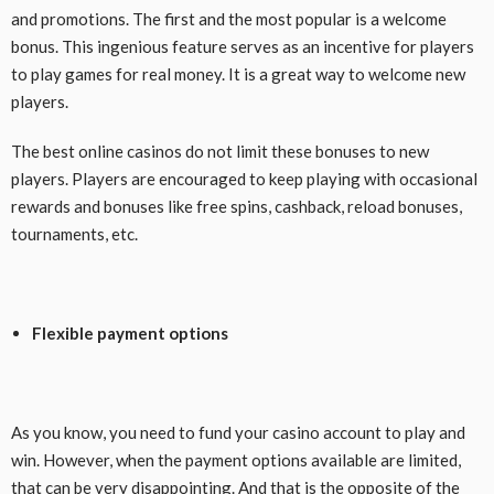
and promotions. The first and the most popular is a welcome
bonus. This ingenious feature serves as an incentive for players
to play games for real money. It is a great way to welcome new
players.
The best online casinos do not limit these bonuses to new
players. Players are encouraged to keep playing with occasional
rewards and bonuses like free spins, cashback, reload bonuses,
tournaments, etc.
Flexible payment options
As you know, you need to fund your casino account to play and
win. However, when the payment options available are limited,
that can be very disappointing. And that is the opposite of the