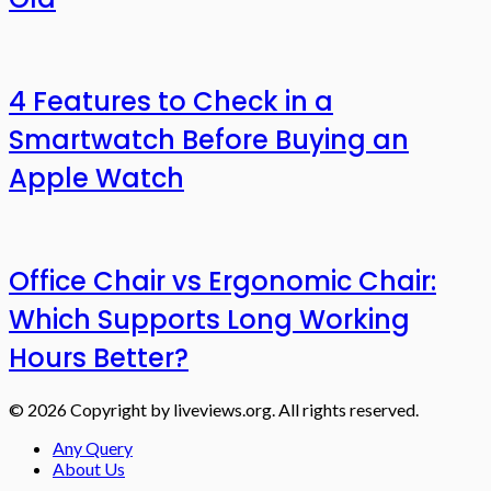
4 Features to Check in a
Smartwatch Before Buying an
Apple Watch
Office Chair vs Ergonomic Chair:
Which Supports Long Working
Hours Better?
© 2026 Copyright by liveviews.org. All rights reserved.
Any Query
About Us