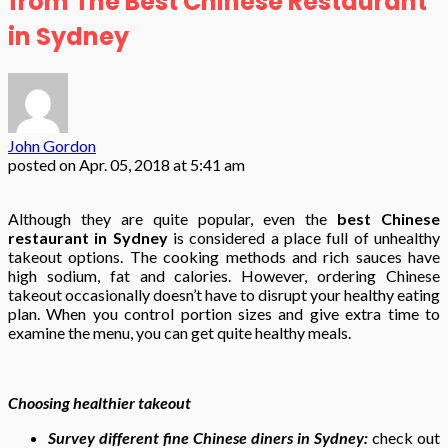
from The Best Chinese Restaurant
in Sydney
John Gordon
posted on
Apr. 05, 2018 at 5:41 am
Although they are quite popular, even the
best Chinese
restaurant in Sydney
is considered a place full of unhealthy
takeout options. The cooking methods and rich sauces have
high sodium, fat and calories. However, ordering Chinese
takeout occasionally doesn’t have to disrupt your healthy eating
plan. When you control portion sizes and give extra time to
examine the menu, you can get quite healthy meals.
Choosing healthier takeout
Survey different fine Chinese diners in Sydney:
check out