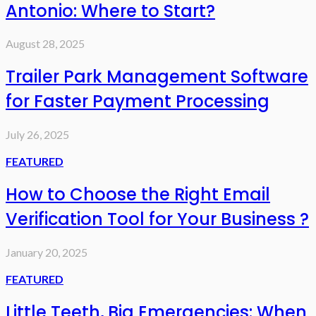
Antonio: Where to Start?
August 28, 2025
Trailer Park Management Software
for Faster Payment Processing
July 26, 2025
FEATURED
How to Choose the Right Email
Verification Tool for Your Business ?
January 20, 2025
FEATURED
Little Teeth, Big Emergencies: When