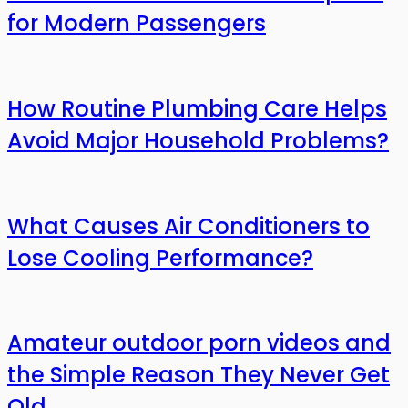
for Modern Passengers
How Routine Plumbing Care Helps
Avoid Major Household Problems?
What Causes Air Conditioners to
Lose Cooling Performance?
Amateur outdoor porn videos and
the Simple Reason They Never Get
Old