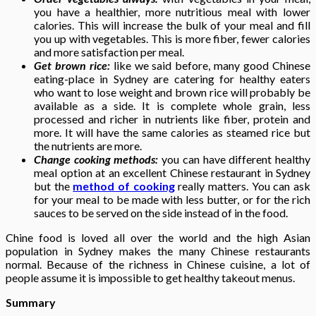
you have a healthier, more nutritious meal with lower
calories. This will increase the bulk of your meal and fill
you up with vegetables. This is more fiber, fewer calories
and more satisfaction per meal.
Get brown rice:
like we said before, many good Chinese
eating-place in Sydney are catering for healthy eaters
who want to lose weight and brown rice will probably be
available as a side. It is complete whole grain, less
processed and richer in nutrients like fiber, protein and
more. It will have the same calories as steamed rice but
the nutrients are more.
Change cooking methods:
you can have different healthy
meal option at an excellent Chinese restaurant in Sydney
but the
method of cooking
really matters. You can ask
for your meal to be made with less butter, or for the rich
sauces to be served on the side instead of in the food.
Chine food is loved all over the world and the high Asian
population in Sydney makes the many Chinese restaurants
normal. Because of the richness in Chinese cuisine, a lot of
people assume it is impossible to get healthy takeout menus.
Summary