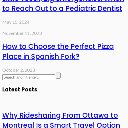
to Reach Out to a Pediatric Dentist
May 15, 2024
November 11, 2023
How to Choose the Perfect Pizza
Place in Spanish Fork?
October 2, 2023
Latest Posts
Why Ridesharing From Ottawa to
Montreal Is a Smart Travel Option