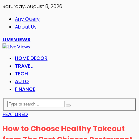
Saturday, August 8, 2026
Any Query
About Us
LIVE VIEWS
HOME DECOR
TRAVEL
TECH
AUTO
FINANCE
FEATURED
How to Choose Healthy Takeout