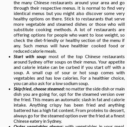
the many Chinese restaurants around your area and go
through their respective menus. It is normal to find very
identical menus but you might also discover some very
healthy options on there. Stick to restaurants that serve
more vegetable and steamed dishes or those who will
substitute cooking methods. A lot of restaurants are
offering options for people who want to lose weight, so
check the diet-friendly or healthy section of the menu if
any. Such menus will have healthier cooked food or
reduced calorie meals.
Start with soup:
most of the top Chinese restaurants
around Sydney offer soups on their menus. Your appetite
and calorie intake can be curbed if you start off with a
soup. A small cup of sour or hot soup comes with
vegetables and has low calories. For a healthier choice,
you can also ask for a low sodium soup.
Skip fried, choose steamed:
no matter the side dish or main
dish you are going for, opt for the steamed version over
the fried. This means an automatic slash in fat and calorie
intake. Anything crispy has been fried and anything
battered has a high fat content. From proteins to dessert,
always go for the steamed option over the fried at a finest
Chinese eatery in Sydney.
Order vegetables always:
with vegetables in your meal,