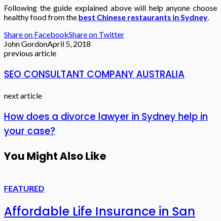
Following the guide explained above will help anyone choose
healthy food from the
best Chinese restaurants in Sydney
.
Share on Facebook
Share on Twitter
John Gordon
April 5, 2018
previous article
SEO CONSULTANT COMPANY AUSTRALIA
next article
How does a divorce lawyer in Sydney help in
your case?
You Might Also Like
FEATURED
Affordable Life Insurance in San