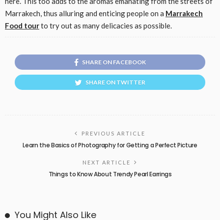
here. This too adds to the aromas emanating from the streets of
Marrakech, thus alluring and enticing people on a
Marrakech
Food tour
to try out as many delicacies as possible.
SHARE ON FACEBOOK
SHARE ON TWITTER
PREVIOUS ARTICLE
Learn the Basics of Photography for Getting a Perfect Picture
NEXT ARTICLE
Things to Know About Trendy Pearl Earrings
You Might Also Like