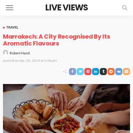
LIVE VIEWS
TRAVEL
Marrakech: A City Recognised By Its
Aromatic Flavours
Robert Hand
posted on
Apr. 02, 2019 at 2:06 pm