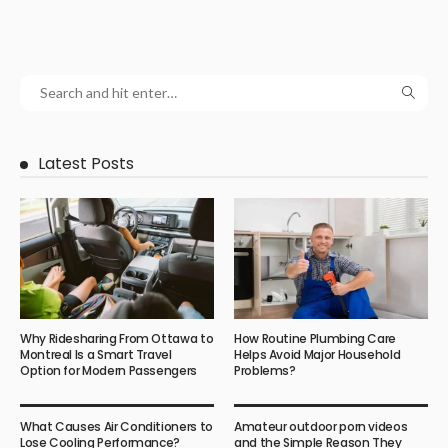
Latest Posts
Why Ridesharing From Ottawa to
How Routine Plumbing Care
Montreal Is a Smart Travel
Helps Avoid Major Household
Option for Modern Passengers
Problems?
What Causes Air Conditioners to
Amateur outdoor porn videos
Lose Cooling Performance?
and the Simple Reason They