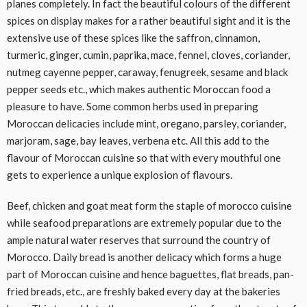
planes completely. In fact the beautiful colours of the different
spices on display makes for a rather beautiful sight and it is the
extensive use of these spices like the saffron, cinnamon,
turmeric, ginger, cumin, paprika, mace, fennel, cloves, coriander,
nutmeg cayenne pepper, caraway, fenugreek, sesame and black
pepper seeds etc., which makes authentic Moroccan food a
pleasure to have. Some common herbs used in preparing
Moroccan delicacies include mint, oregano, parsley, coriander,
marjoram, sage, bay leaves, verbena etc. All this add to the
flavour of Moroccan cuisine so that with every mouthful one
gets to experience a unique explosion of flavours.
Beef, chicken and goat meat form the staple of morocco cuisine
while seafood preparations are extremely popular due to the
ample natural water reserves that surround the country of
Morocco. Daily bread is another delicacy which forms a huge
part of Moroccan cuisine and hence baguettes, flat breads, pan-
fried breads, etc., are freshly baked every day at the bakeries