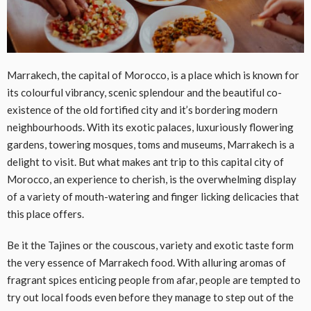
Marrakech, the capital of Morocco, is a place which is known for
its colourful vibrancy, scenic splendour and the beautiful co-
existence of the old fortified city and it’s bordering modern
neighbourhoods. With its exotic palaces, luxuriously flowering
gardens, towering mosques, toms and museums, Marrakech is a
delight to visit. But what makes ant trip to this capital city of
Morocco, an experience to cherish, is the overwhelming display
of a variety of mouth-watering and finger licking delicacies that
this place offers.
Be it the Tajines or the couscous, variety and exotic taste form
the very essence of Marrakech food. With alluring aromas of
fragrant spices enticing people from afar, people are tempted to
try out local foods even before they manage to step out of the