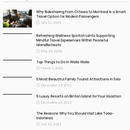
Why Ridesharing From Ottawa to Montreal Is a Smart
Travel Option for Modern Passengers
July 15, 2026
Refreshing Wellness Spa Koh Lanta Supporting
Mindful Travel Experiences Within Peaceful
IslandRetreats
May 13, 2026
Top Things to Do In Walla Walla
March 1, 2022
5 Most Beautiful Family Tourist Attractions in Solo
December 14, 2021
5 Luxury Resorts on Bintan Island for Your Vacation
December 14, 2021
The Reasons Why You Should Visit Lake Toba-
Indonesia
July 13, 2021