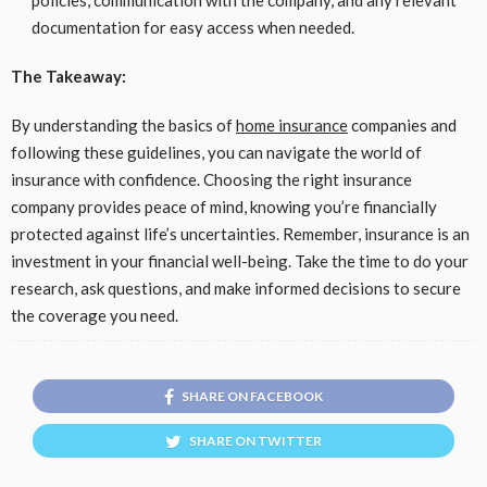
policies, communication with the company, and any relevant
documentation for easy access when needed.
The Takeaway:
By understanding the basics of
home insurance
companies and
following these guidelines, you can navigate the world of
insurance with confidence. Choosing the right insurance
company provides peace of mind, knowing you’re financially
protected against life’s uncertainties. Remember, insurance is an
investment in your financial well-being. Take the time to do your
research, ask questions, and make informed decisions to secure
the coverage you need.
SHARE ON FACEBOOK
SHARE ON TWITTER