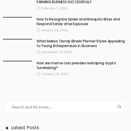
FARMING BUSINESS SUCCESSFULLY
February 5, 2026
How to Recognize Spider and Mosquito Bites and
Respond Safely after Exposure
January 19, 2026
What Makes Trendy Binder Planner Styles Appealing
to Young Entrepreneurs in Business
November 19, 2025
How are meme coin presales reshaping crypto
fundraising?
October 28, 2025
Latest Posts