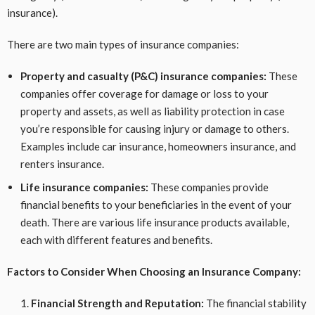
insurance).
There are two main types of insurance companies:
Property and casualty (P&C) insurance companies:
These
companies offer coverage for damage or loss to your
property and assets, as well as liability protection in case
you’re responsible for causing injury or damage to others.
Examples include car insurance, homeowners insurance, and
renters insurance.
Life insurance companies:
These companies provide
financial benefits to your beneficiaries in the event of your
death. There are various life insurance products available,
each with different features and benefits.
Factors to Consider When Choosing an Insurance Company:
Financial Strength and Reputation:
The financial stability