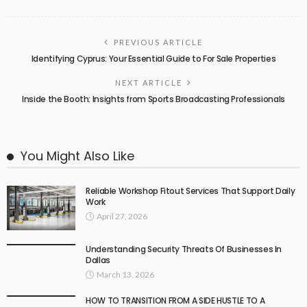
PREVIOUS ARTICLE
Identifying Cyprus: Your Essential Guide to For Sale Properties
NEXT ARTICLE
Inside the Booth: Insights from Sports Broadcasting Professionals
You Might Also Like
Reliable Workshop Fitout Services That Support Daily
Work
April 27, 2026
Understanding Security Threats Of Businesses In
Dallas
March 13, 2026
HOW TO TRANSITION FROM A SIDE HUSTLE TO A