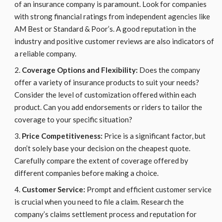
of an insurance company is paramount. Look for companies
with strong financial ratings from independent agencies like
AM Best or Standard & Poor’s. A good reputation in the
industry and positive customer reviews are also indicators of
a reliable company.
Coverage Options and Flexibility:
Does the company
offer a variety of insurance products to suit your needs?
Consider the level of customization offered within each
product. Can you add endorsements or riders to tailor the
coverage to your specific situation?
Price Competitiveness:
Price is a significant factor, but
don’t solely base your decision on the cheapest quote.
Carefully compare the extent of coverage offered by
different companies before making a choice.
Customer Service:
Prompt and efficient customer service
is crucial when you need to file a claim. Research the
company’s claims settlement process and reputation for