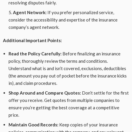
resolving disputes fairly.
Agent Network:
If you prefer personalized service,
consider the accessibility and expertise of the insurance
company’s agent network.
Additional Important Points:
Read the Policy Carefully:
Before finalizing an insurance
policy, thoroughly review the terms and conditions.
Understand what is and isn’t covered, exclusions, deductibles
(the amount you pay out of pocket before the insurance kicks
in), and claim procedures.
Shop Around and Compare Quotes:
Don’t settle for the first
offer you receive. Get quotes from multiple companies to
ensure you’re getting the best coverage at a competitive
price.
Maintain Good Records:
Keep copies of your insurance