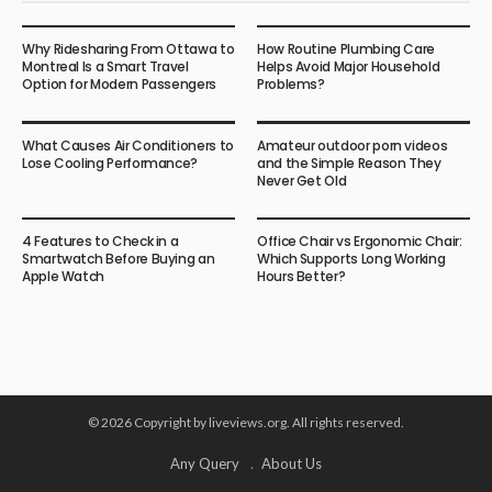
Why Ridesharing From Ottawa to
How Routine Plumbing Care
Montreal Is a Smart Travel
Helps Avoid Major Household
Option for Modern Passengers
Problems?
What Causes Air Conditioners to
Amateur outdoor porn videos
Lose Cooling Performance?
and the Simple Reason They
Never Get Old
4 Features to Check in a
Office Chair vs Ergonomic Chair:
Smartwatch Before Buying an
Which Supports Long Working
Apple Watch
Hours Better?
© 2026 Copyright by liveviews.org. All rights reserved.
Any Query
About Us