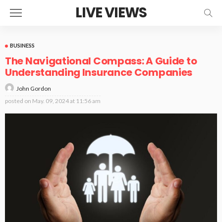
LIVE VIEWS
BUSINESS
The Navigational Compass: A Guide to
Understanding Insurance Companies
John Gordon
posted on
May. 09, 2024 at 11:56 am