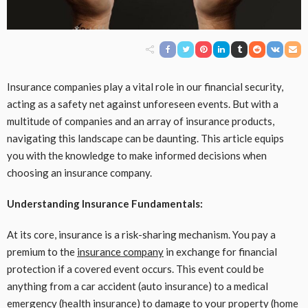
Insurance companies play a vital role in our financial security,
acting as a safety net against unforeseen events. But with a
multitude of companies and an array of insurance products,
navigating this landscape can be daunting. This article equips
you with the knowledge to make informed decisions when
choosing an insurance company.
Understanding Insurance Fundamentals:
At its core, insurance is a risk-sharing mechanism. You pay a
premium to the
insurance company
in exchange for financial
protection if a covered event occurs. This event could be
anything from a car accident (auto insurance) to a medical
emergency (health insurance) to damage to your property (home