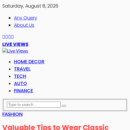
Saturday, August 8, 2026
Any Query
About Us
LIVE VIEWS
HOME DECOR
TRAVEL
TECH
AUTO
FINANCE
FASHION
Valuable Tips to Wear Classic