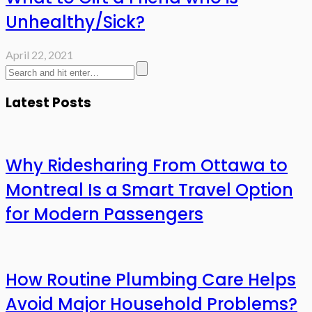
Unhealthy/Sick?
April 22, 2021
Latest Posts
Why Ridesharing From Ottawa to
Montreal Is a Smart Travel Option
for Modern Passengers
How Routine Plumbing Care Helps
Avoid Major Household Problems?