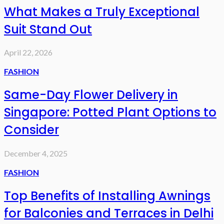
What Makes a Truly Exceptional
Suit Stand Out
April 22, 2026
FASHION
Same-Day Flower Delivery in
Singapore: Potted Plant Options to
Consider
December 4, 2025
FASHION
Top Benefits of Installing Awnings
for Balconies and Terraces in Delhi