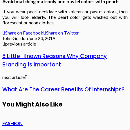
Avoid matching matronly and pastel colors with pearls
If you wear pearl necklace with solemn or pastel colors, then
you will look elderly. The pearl color gets washed out with
florescent or neon clothes.
Share on Facebook
Share on Twitter
John Gordon
June 23, 2019
previous article
6 Little-Known Reasons Why Company
Branding Is Important
next article
What Are The Career Benefits Of Internships?
You Might Also Like
FASHION