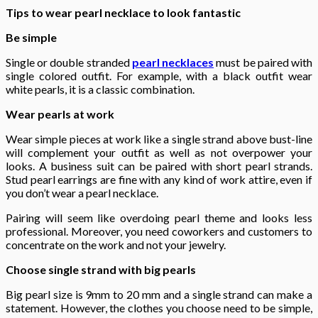
Tips to wear pearl necklace to look fantastic
Be simple
Single or double stranded
pearl necklaces
must be paired with
single colored outfit. For example, with a black outfit wear
white pearls, it is a classic combination.
Wear pearls at work
Wear simple pieces at work like a single strand above bust-line
will complement your outfit as well as not overpower your
looks. A business suit can be paired with short pearl strands.
Stud pearl earrings are fine with any kind of work attire, even if
you don’t wear a pearl necklace.
Pairing will seem like overdoing pearl theme and looks less
professional. Moreover, you need coworkers and customers to
concentrate on the work and not your jewelry.
Choose single strand with big pearls
Big pearl size is 9mm to 20 mm and a single strand can make a
statement. However, the clothes you choose need to be simple,