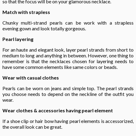
so that the focus will be on your glamorous necklace.
Match with strapless
Chunky multi-strand pearls can be work with a strapless
evening gown and look totally gorgeous.
Pearl layering
For an haute and elegant look, layer pearl strands from short to
medium to long and anything in between. However, one thing to
remember is that the necklaces chosen for layering needs to
have some common elements like same colors or beads.
Wear with casual clothes
Pearls can be worn on jeans and simple top. The pearl strands
you choose needs to depend on the neckline of the outfit you
wear.
Wear clothes & accessories having pearl element
If a shoe clip or hair bow having pearl elements is accessorized,
the overall look can be great.