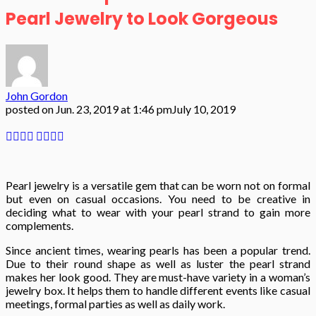
Pearl Jewelry to Look Gorgeous
John Gordon
posted on
Jun. 23, 2019 at 1:46 pm
July 10, 2019
Pearl jewelry is a versatile gem that can be worn not on formal
but even on casual occasions. You need to be creative in
deciding what to wear with your pearl strand to gain more
complements.
Since ancient times, wearing pearls has been a popular trend.
Due to their round shape as well as luster the pearl strand
makes her look good. They are must-have variety in a woman’s
jewelry box. It helps them to handle different events like casual
meetings, formal parties as well as daily work.