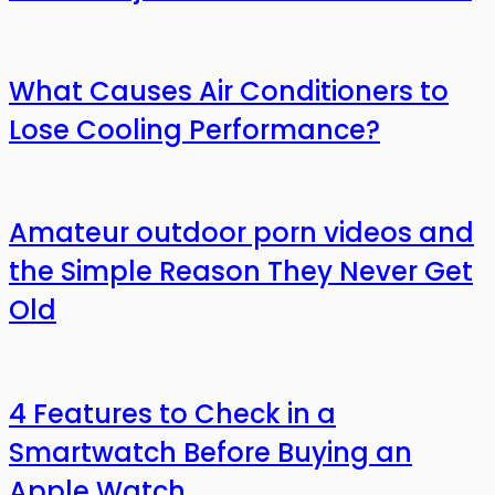
What Causes Air Conditioners to
Lose Cooling Performance?
Amateur outdoor porn videos and
the Simple Reason They Never Get
Old
4 Features to Check in a
Smartwatch Before Buying an
Apple Watch