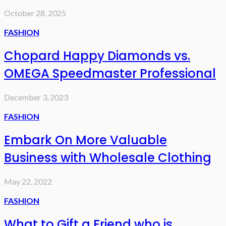
October 28, 2025
FASHION
Chopard Happy Diamonds vs.
OMEGA Speedmaster Professional
December 3, 2023
FASHION
Embark On More Valuable
Business with Wholesale Clothing
May 22, 2022
FASHION
What to Gift a Friend who is