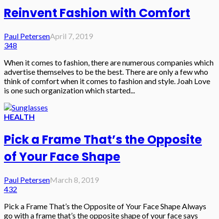
Reinvent Fashion with Comfort
Paul Petersen
April 7, 2019
348
When it comes to fashion, there are numerous companies which
advertise themselves to be the best. There are only a few who
think of comfort when it comes to fashion and style. Joah Love
is one such organization which started...
HEALTH
Pick a Frame That’s the Opposite
of Your Face Shape
Paul Petersen
March 8, 2019
432
Pick a Frame That’s the Opposite of Your Face Shape Always
go with a frame that’s the opposite shape of your face says