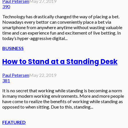
Paul Petersen
May 27, 2019
390
Technology has drastically changed the way of placing a bet.
Nowadays every bettor can conveniently place a bet via
smartphone from anywhere anytime without wasting valuable
time and can experience fun and excitement of live betting. In
today’s hyper-aggressive digital...
BUSINESS
How to Stand at a Standing Desk
Paul Petersen
May 22, 2019
381
It is no secret that working while standing is becoming a norm
in many modern working environments. More and more people
have come to realize the benefits of working while standing as
opposed to when sitting. Due to this, standing...
FEATURED