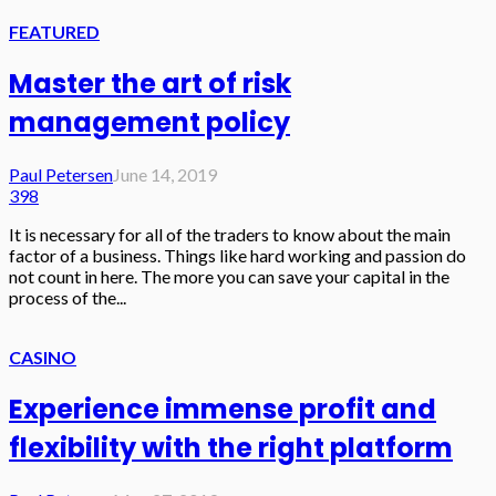
FEATURED
Master the art of risk
management policy
Paul Petersen
June 14, 2019
398
It is necessary for all of the traders to know about the main
factor of a business. Things like hard working and passion do
not count in here. The more you can save your capital in the
process of the...
CASINO
Experience immense profit and
flexibility with the right platform