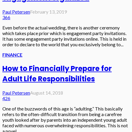
Paul Petersen
February 13, 2019
366
Even before the actual wedding, there is another ceremony
which takes place prior which is engagement party invitations.
It has some engagement party invitations online. This is held in
order to declare to the world that you exclusively belong to...
FINANCE
How to Financially Prepare for
Adult Life Responsibilities
Paul Petersen
August 14, 2018
426
One of the buzzwords of this age is “adulting.” This basically
refers to the often-difficult transition from being a carefree
youth looked after by parents into an independent young adult
faced with numerous overwhelming responsibilities. This is not
a novel...