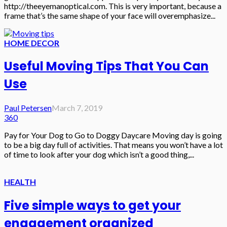
http://theeyemanoptical.com. This is very important, because a
frame that’s the same shape of your face will overemphasize...
HOME DECOR
Useful Moving Tips That You Can
Use
Paul Petersen
March 7, 2019
360
Pay for Your Dog to Go to Doggy Daycare Moving day is going
to be a big day full of activities. That means you won’t have a lot
of time to look after your dog which isn’t a good thing,...
HEALTH
Five simple ways to get your
engagement organized