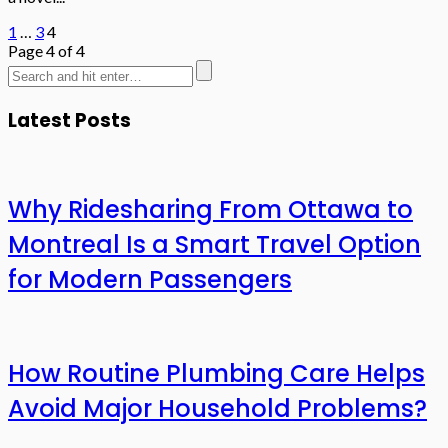
1
…
3
4
Page 4 of 4
Latest Posts
Why Ridesharing From Ottawa to
Montreal Is a Smart Travel Option
for Modern Passengers
How Routine Plumbing Care Helps
Avoid Major Household Problems?