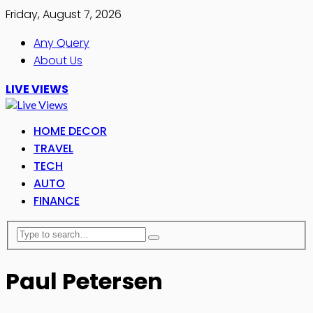
Friday, August 7, 2026
Any Query
About Us
LIVE VIEWS
HOME DECOR
TRAVEL
TECH
AUTO
FINANCE
Paul Petersen