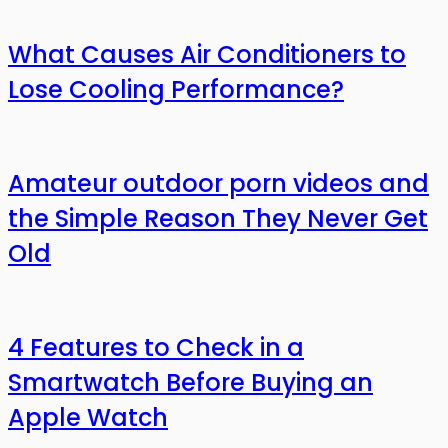
What Causes Air Conditioners to
Lose Cooling Performance?
Amateur outdoor porn videos and
the Simple Reason They Never Get
Old
4 Features to Check in a
Smartwatch Before Buying an
Apple Watch