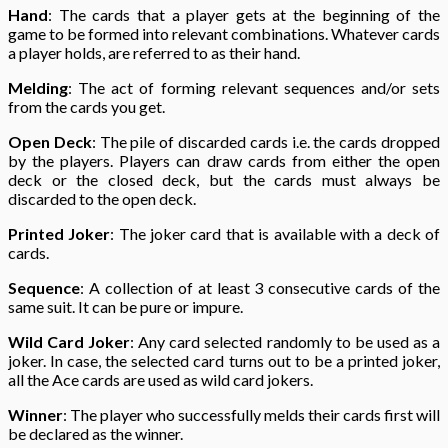
Hand
: The cards that a player gets at the beginning of the
game to be formed into relevant combinations. Whatever cards
a player holds, are referred to as their hand.
Melding
: The act of forming relevant sequences and/or sets
from the cards you get.
Open Deck
: The pile of discarded cards i.e. the cards dropped
by the players. Players can draw cards from either the open
deck or the closed deck, but the cards must always be
discarded to the open deck.
Printed Joker
: The joker card that is available with a deck of
cards.
Sequence
: A collection of at least 3 consecutive cards of the
same suit. It can be pure or impure.
Wild Card Joker
: Any card selected randomly to be used as a
joker. In case, the selected card turns out to be a printed joker,
all the Ace cards are used as wild card jokers.
Winner
: The player who successfully melds their cards first will
be declared as the winner.