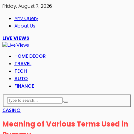
Friday, August 7, 2026
Any Query
About Us
LIVE VIEWS
HOME DECOR
TRAVEL
TECH
AUTO
FINANCE
CASINO
Meaning of Various Terms Used in