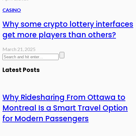
CASINO
Why some crypto lottery interfaces
get more players than others?
March 21, 2025
Latest Posts
Why Ridesharing From Ottawa to
Montreal Is a Smart Travel Option
for Modern Passengers