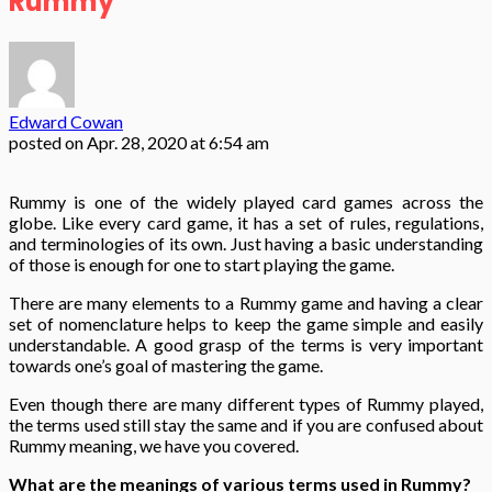
Rummy
Edward Cowan
posted on
Apr. 28, 2020 at 6:54 am
Rummy is one of the widely played card games across the
globe. Like every card game, it has a set of rules, regulations,
and terminologies of its own. Just having a basic understanding
of those is enough for one to start playing the game.
There are many elements to a Rummy game and having a clear
set of nomenclature helps to keep the game simple and easily
understandable. A good grasp of the terms is very important
towards one’s goal of mastering the game.
Even though there are many different types of Rummy played,
the terms used still stay the same and if you are confused about
Rummy meaning, we have you covered.
What are the meanings of various terms used in Rummy?