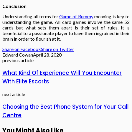
Conclusion
Understanding all terms for
Game of Rummy
meaning is key to
understanding the game. All card games involve the same 52
cards but what sets them apart is their set of rules. It is
beneficial to a passionate player to have them ingrained in their
brain in order to flourish at it.
Share on Facebook
Share on Twitter
Edward Cowan
April 28, 2020
previous article
What Kind Of Experience Will You Encounter
With Elite Escorts
next article
Choosing the Best Phone System for Your Call
Centre
You Might Also Like