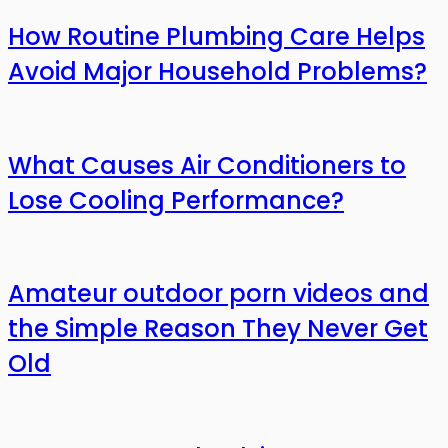
How Routine Plumbing Care Helps
Avoid Major Household Problems?
What Causes Air Conditioners to
Lose Cooling Performance?
Amateur outdoor porn videos and
the Simple Reason They Never Get
Old