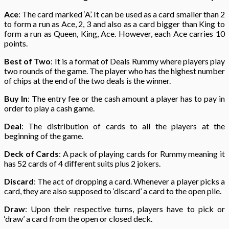
Ace
: The card marked ‘A’. It can be used as a card smaller than 2
to form a run as Ace, 2, 3 and also as a card bigger than King to
form a run as Queen, King, Ace. However, each Ace carries 10
points.
Best of Two
: It is a format of Deals Rummy where players play
two rounds of the game. The player who has the highest number
of chips at the end of the two deals is the winner.
Buy In
: The entry fee or the cash amount a player has to pay in
order to play a cash game.
Deal
: The distribution of cards to all the players at the
beginning of the game.
Deck of Cards
: A pack of playing cards for Rummy meaning it
has 52 cards of 4 different suits plus 2 jokers.
Discard
: The act of dropping a card. Whenever a player picks a
card, they are also supposed to ‘discard’ a card to the open pile.
Draw
: Upon their respective turns, players have to pick or
‘draw’ a card from the open or closed deck.