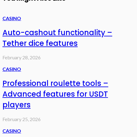
CASINO
Auto-cashout functionality –
Tether dice features
February 28, 2026
CASINO
Professional roulette tools –
Advanced features for USDT
players
February 25, 2026
CASINO