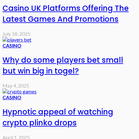
Casino UK Platforms Offering The
Latest Games And Promotions
July 18, 2025
CASINO
Why do some players bet small
but win big in togel?
May 4, 2025
CASINO
Hypnotic appeal of watching
crypto plinko drops
April 1, 2025