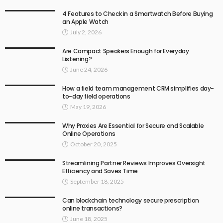
4 Features to Check in a Smartwatch Before Buying
an Apple Watch
July 2, 2026
Are Compact Speakers Enough for Everyday
Listening?
June 24, 2026
How a field team management CRM simplifies day-
to-day field operations
May 19, 2026
Why Proxies Are Essential for Secure and Scalable
Online Operations
October 20, 2025
Streamlining Partner Reviews Improves Oversight
Efficiency and Saves Time
September 18, 2025
Can blockchain technology secure prescription
online transactions?
June 18, 2025