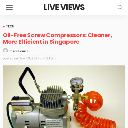
LIVE VIEWS
TECH
Oil-Free Screw Compressors: Cleaner,
More Efficient in Singapore
Clare Louise
posted on
Nov. 13, 2024 at 3:21 pm