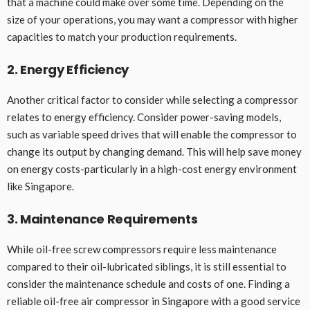
that a machine could make over some time. Depending on the
size of your operations, you may want a compressor with higher
capacities to match your production requirements.
2. Energy Efficiency
Another critical factor to consider while selecting a compressor
relates to energy efficiency. Consider power-saving models,
such as variable speed drives that will enable the compressor to
change its output by changing demand. This will help save money
on energy costs-particularly in a high-cost energy environment
like Singapore.
3. Maintenance Requirements
While oil-free screw compressors require less maintenance
compared to their oil-lubricated siblings, it is still essential to
consider the maintenance schedule and costs of one. Finding a
reliable oil-free air compressor in Singapore with a good service