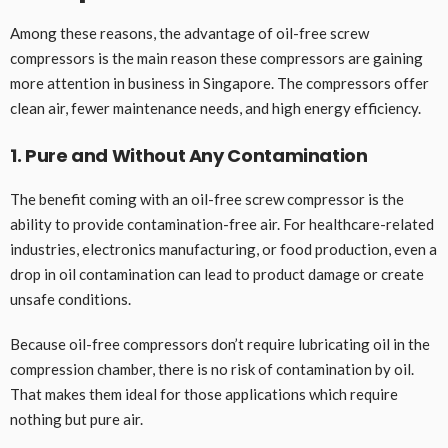
Among these reasons, the advantage of oil-free screw
compressors is the main reason these compressors are gaining
more attention in business in Singapore. The compressors offer
clean air, fewer maintenance needs, and high energy efficiency.
1. Pure and Without Any Contamination
The benefit coming with an oil-free screw compressor is the
ability to provide contamination-free air. For healthcare-related
industries, electronics manufacturing, or food production, even a
drop in oil contamination can lead to product damage or create
unsafe conditions.
Because oil-free compressors don’t require lubricating oil in the
compression chamber, there is no risk of contamination by oil.
That makes them ideal for those applications which require
nothing but pure air.