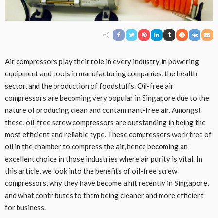
Air compressors play their role in every industry in powering
equipment and tools in manufacturing companies, the health
sector, and the production of foodstuffs. Oil-free air
compressors are becoming very popular in Singapore due to the
nature of producing clean and contaminant-free air. Amongst
these, oil-free screw compressors are outstanding in being the
most efficient and reliable type. These compressors work free of
oil in the chamber to compress the air, hence becoming an
excellent choice in those industries where air purity is vital. In
this article, we look into the benefits of oil-free screw
compressors, why they have become a hit recently in Singapore,
and what contributes to them being cleaner and more efficient
for business.