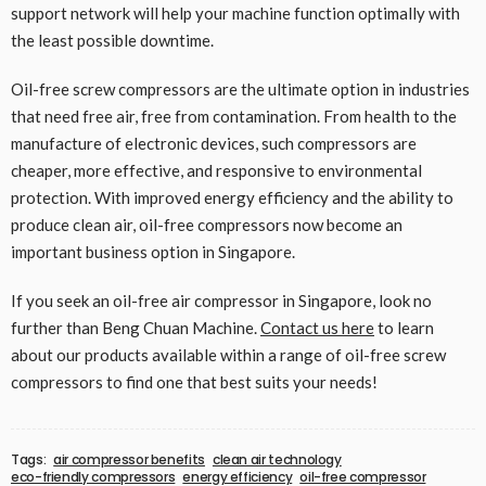
support network will help your machine function optimally with
the least possible downtime.
Oil-free screw compressors are the ultimate option in industries
that need free air, free from contamination. From health to the
manufacture of electronic devices, such compressors are
cheaper, more effective, and responsive to environmental
protection. With improved energy efficiency and the ability to
produce clean air, oil-free compressors now become an
important business option in Singapore.
If you seek an oil-free air compressor in Singapore, look no
further than Beng Chuan Machine.
Contact us here
to learn
about our products available within a range of oil-free screw
compressors to find one that best suits your needs!
Tags:
air compressor benefits
clean air technology
eco-friendly compressors
energy efficiency
oil-free compressor