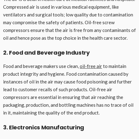
Compressed air is used in various medical equipment, like
ventilators and surgical tools; low quality due to contamination
may compromise the safety of patients. Oil-free screw
compressors ensure that the air is free from any contaminants of
oil and hence pose as the top choice in the health care sector.
2. Food and Beverage Industry
Food and beverage makers use clean,
oil-free air
to maintain
product integrity and hygiene. Food contamination caused by
instances of oil in the air may cause food poisoning and further
lead to customer recalls of such products. Oil-free air
compressors are essential in ensuring that air reaching the
packaging, production, and bottling machines has no trace of oil
in it, maintaining the quality of the end product.
3. Electronics Manufacturing