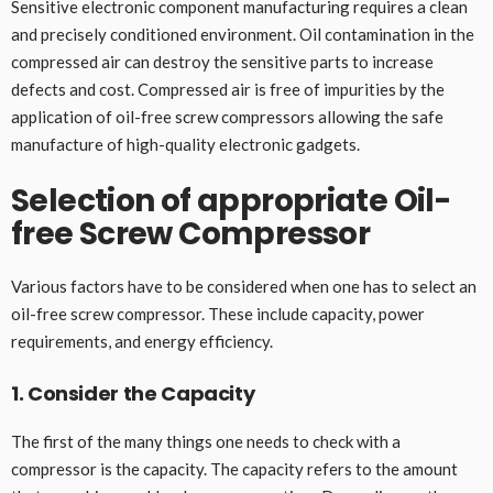
Sensitive electronic component manufacturing requires a clean
and precisely conditioned environment. Oil contamination in the
compressed air can destroy the sensitive parts to increase
defects and cost. Compressed air is free of impurities by the
application of oil-free screw compressors allowing the safe
manufacture of high-quality electronic gadgets.
Selection of appropriate Oil-
free Screw Compressor
Various factors have to be considered when one has to select an
oil-free screw compressor. These include capacity, power
requirements, and energy efficiency.
1. Consider the Capacity
The first of the many things one needs to check with a
compressor is the capacity. The capacity refers to the amount