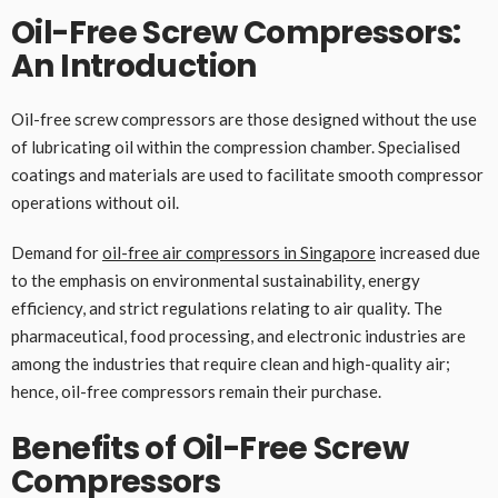
Oil-Free Screw Compressors:
An Introduction
Oil-free screw compressors are those designed without the use
of lubricating oil within the compression chamber. Specialised
coatings and materials are used to facilitate smooth compressor
operations without oil.
Demand for
oil-free air compressors in Singapore
increased due
to the emphasis on environmental sustainability, energy
efficiency, and strict regulations relating to air quality. The
pharmaceutical, food processing, and electronic industries are
among the industries that require clean and high-quality air;
hence, oil-free compressors remain their purchase.
Benefits of Oil-Free Screw
Compressors