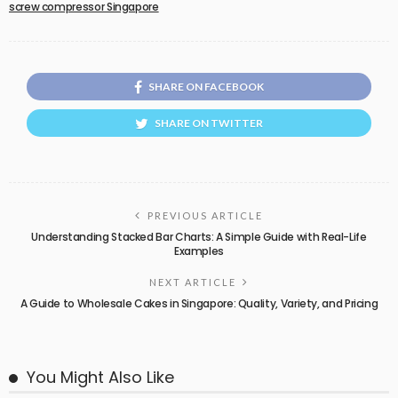
screw compressor Singapore
SHARE ON FACEBOOK
SHARE ON TWITTER
PREVIOUS ARTICLE
Understanding Stacked Bar Charts: A Simple Guide with Real-Life
Examples
NEXT ARTICLE
A Guide to Wholesale Cakes in Singapore: Quality, Variety, and Pricing
You Might Also Like