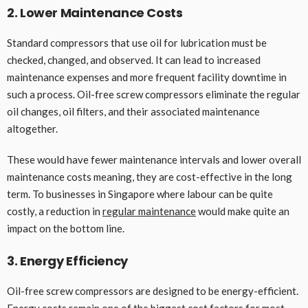
2. Lower Maintenance Costs
Standard compressors that use oil for lubrication must be
checked, changed, and observed. It can lead to increased
maintenance expenses and more frequent facility downtime in
such a process. Oil-free screw compressors eliminate the regular
oil changes, oil filters, and their associated maintenance
altogether.
These would have fewer maintenance intervals and lower overall
maintenance costs meaning, they are cost-effective in the long
term. To businesses in Singapore where labour can be quite
costly, a reduction in
regular maintenance
would make quite an
impact on the bottom line.
3. Energy Efficiency
Oil-free screw compressors are designed to be energy-efficient.