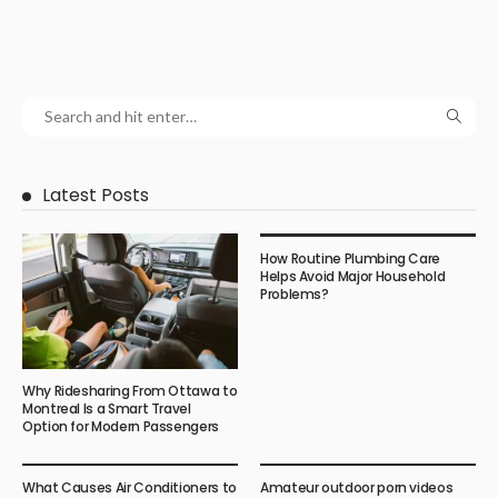
Latest Posts
How Routine Plumbing Care
Helps Avoid Major Household
Problems?
Why Ridesharing From Ottawa to
Montreal Is a Smart Travel
Option for Modern Passengers
What Causes Air Conditioners to
Amateur outdoor porn videos