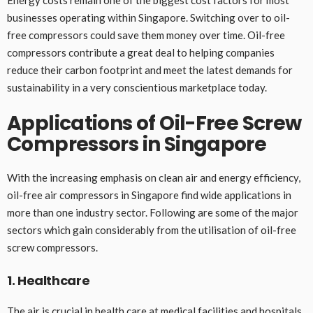
Energy costs remain one of the biggest cost factors for most
businesses operating within Singapore. Switching over to oil-
free compressors could save them money over time. Oil-free
compressors contribute a great deal to helping companies
reduce their carbon footprint and meet the latest demands for
sustainability in a very conscientious marketplace today.
Applications of Oil-Free Screw
Compressors in Singapore
With the increasing emphasis on clean air and energy efficiency,
oil-free air compressors in Singapore find wide applications in
more than one industry sector. Following are some of the major
sectors which gain considerably from the utilisation of oil-free
screw compressors.
1. Healthcare
The air is crucial in health care at medical facilities and hospitals.